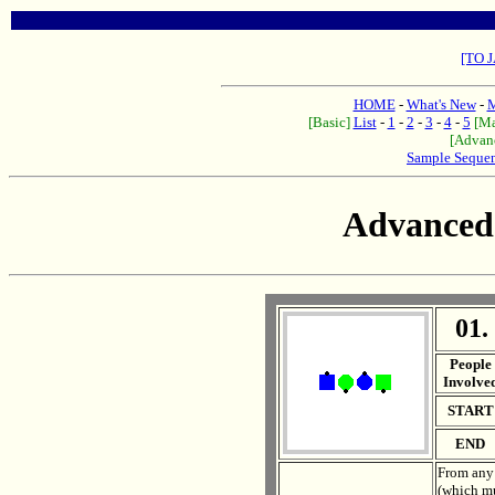
[TO 
HOME
-
What's New
-
M
[Basic]
List
-
1
-
2
-
3
-
4
-
5
[Ma
[Advan
Sample Seque
Advanced
01.
. .
People
Involve
START
END
From any 
(which mu