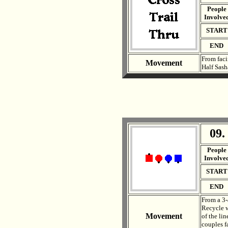
People
Involve
START
END
From faci
Movement
Half Sash
09.
. .
People
Involve
START
END
From a 3-
Recycle w
Movement
of the lin
couples f