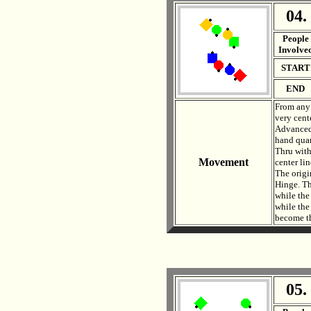
04.
. .
People
Involve
START
END
From any 
very cent
Advanced, 
hand quar
Thru with
Movement
center li
The origi
Hinge. Th
while the
while the
become th
05.
. .