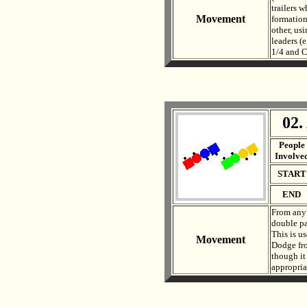
trailers w
Movement
formation
other, us
leaders (
1/4 and C
02.
. .
People
Involve
START
END
From any 
double pas
This is u
Movement
Dodge fro
though it 
appropriat