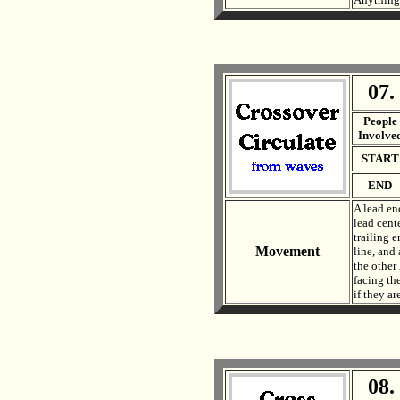
07.
. .
People
Involve
START
END
A lead end
lead cente
trailing e
Movement
line, and 
the other 
facing the
if they ar
08.
. .