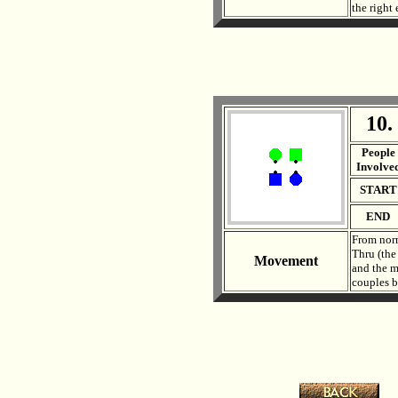
the right
10.
. .
People
Involve
START
END
From norm
Thru (the
Movement
and the m
couples b