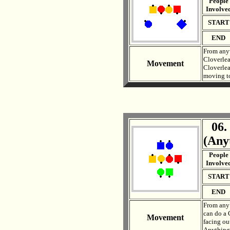
People
Involve
START
END
From anyw
Cloverlea
Movement
Cloverlea
moving to 
06.
. .
(Any
People
Involve
START
END
From any 
can do a 
Movement
facing ou
Anything 