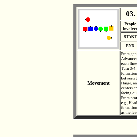
03.
. .
People
Involve
START
END
From gene
Advanced,
each line
Turn 3/4,
formation
between t
Movement
Hinge, an
centers ar
facing out
From prom
e.g., Hea
formation
as the le