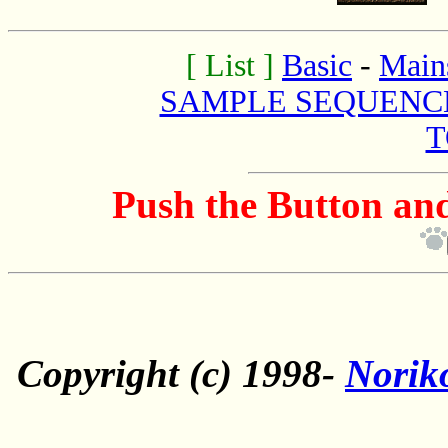
[ List ]
Basic
-
Main
SAMPLE SEQUENC
T
Push the Button and
Copyright (c) 1998-
Norik