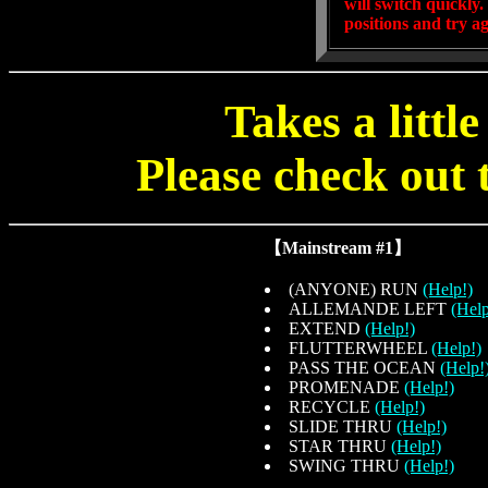
will switch quickly
positions and try ag
Takes a littl
Please check out t
【Mainstream #1】
(ANYONE) RUN
(Help!)
ALLEMANDE LEFT
(Help
EXTEND
(Help!)
FLUTTERWHEEL
(Help!)
PASS THE OCEAN
(Help!
PROMENADE
(Help!)
RECYCLE
(Help!)
SLIDE THRU
(Help!)
STAR THRU
(Help!)
SWING THRU
(Help!)