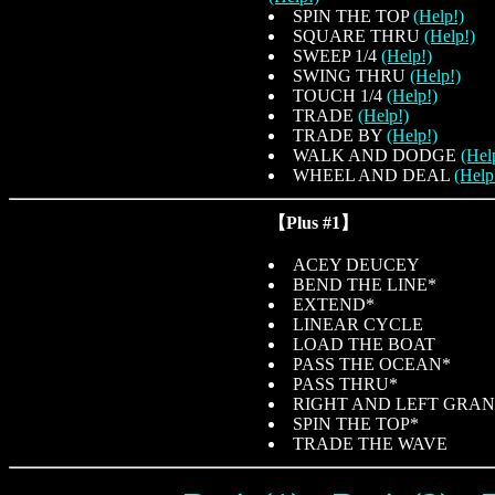
SPIN THE TOP
(Help!)
SQUARE THRU
(Help!)
SWEEP 1/4
(Help!)
SWING THRU
(Help!)
TOUCH 1/4
(Help!)
TRADE
(Help!)
TRADE BY
(Help!)
WALK AND DODGE
(Hel
WHEEL AND DEAL
(Help
【Plus #1】
ACEY DEUCEY
BEND THE LINE*
EXTEND*
LINEAR CYCLE
LOAD THE BOAT
PASS THE OCEAN*
PASS THRU*
RIGHT AND LEFT GRA
SPIN THE TOP*
TRADE THE WAVE