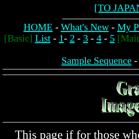
[TO JAPA
HOME
-
What's New
-
My Pr
[Basic]
List
-
1
-
2
-
3
-
4
-
5
[Mai
Sample Sequence
This page if for those who