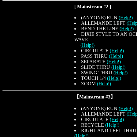
[ Mainstream #2 ]
(ANYONE) RUN
(Help!)
ALLEMANDE LEFT
(Help
BEND THE LINE
(Help!)
DIXIE STYLE TO AN O
WAVE
(Help!)
CIRCULATE
(Help!)
PASS THRU
(Help!)
SEPARATE
(Help!)
SLIDE THRU
(Help!)
SWING THRU
(Help!)
TOUCH 1/4
(Help!)
ZOOM
(Help!)
【Mainstream #3】
(ANYONE) RUN
(Help!)
ALLEMANDE LEFT
(Help
CIRCULATE
(Help!)
RECYCLE
(Help!)
RIGHT AND LEFT THRU
(Help!)