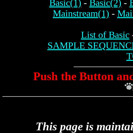
Basic(1)
-
Basic(2)
-
Mainstream(1)
-
Mai
List of Basic
SAMPLE SEQUENC
T
Push the Button and
This page is mainta