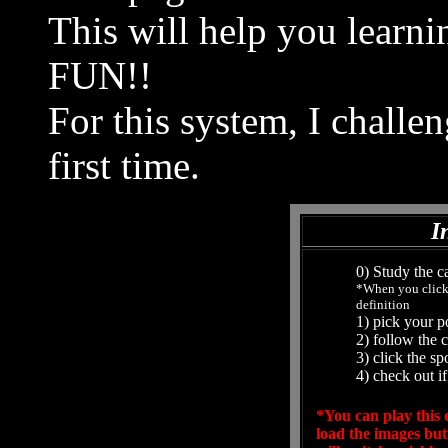
This will help you learni
FUN!!
For this system, I challe
first time.
I
0) Study the ca
*When you click 
definition
1) pick your p
2) follow the 
3) click the s
4) check out if
*You can play this o
load the images but 