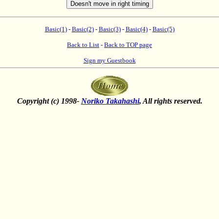
Basic(1)
-
Basic(2)
-
Basic(3)
-
Basic(4)
-
Basic(5)
Back to List
-
Back to TOP page
Sign my Guestbook
Copyright (c) 1998-
Noriko Takahashi
, All rights reserved.