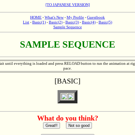
[TO JAPANESE VERSION]
HOME
-
What's New
-
My Profile
-
Guestbook
List
-
Basic(1)
-
Basic(2)
-
Basic(3)
-
Basic(4)
-
Basic(5)
Sample Sequence
SAMPLE SEQUENCE
ait until everything is loaded and press RELOAD button to run the animation at rig
pace.
[BASIC]
What do you think?