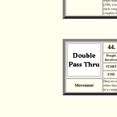
steps str
(180｡) to
each coup
couples t
44.
. .
People
Involve
START
END
Dancers m
Movement
other dan
in a comp