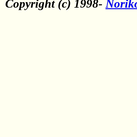
Copyright (c) 1998-
Norik