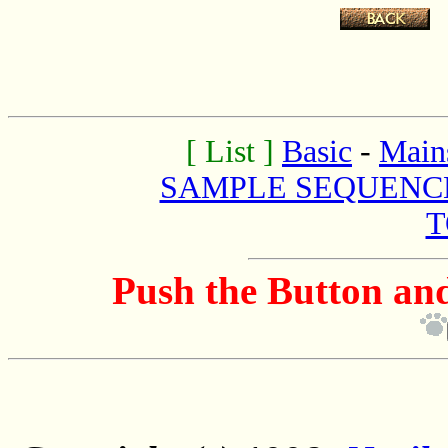
.
[ List ]
Basic
-
Main
SAMPLE SEQUENC
T
Push the Button and