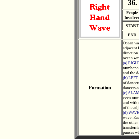
36.
. .
People
Involve
START
END
Ocean wav
adjacent 
direction
ocean wav
(a) RIG
number of
and the d
(b) LEF
of dancer
Formation
dancers a
(c) ALA
even numb
and with 
of the ad
(d) WAV
wave. Eac
the other
transferr
pauses wh