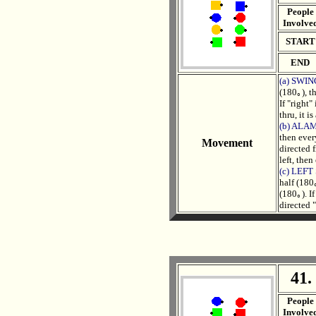
People
Involve
START
END
(a) SWI
(180｡), t
If "right
thru, it i
(b) ALA
then ever
Movement
directed 
left, then
(c) LEF
half (180
(180｡). If
directed "
41.
. .
People
Involve