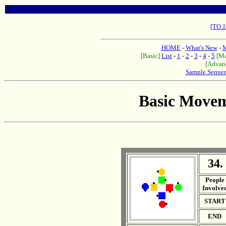
[TO 
HOME
-
What's New
-
M
[Basic]
List
-
1
-
2
-
3
-
4
-
5
[Ma
[Advan
Sample Seque
Basic Movem
34.
. .
People
Involve
START
END