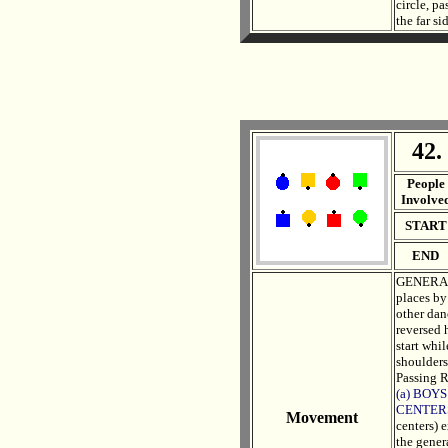
circle, p
the far si
42.
. .
People
Involve
START
END
GENERAL 
places by
other dan
reversed h
start whil
shoulders
Passing R
(a) BOYS
CENTER
Movement
centers) 
the genera