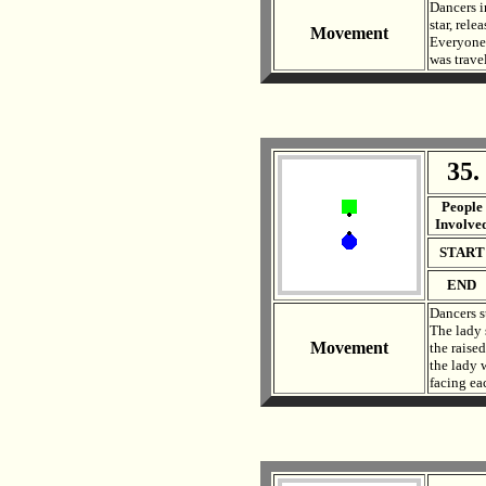
Dancers i
star, rel
Movement
Everyone 
was travel
35.
. .
People
Involve
START
END
Dancers s
The lady 
Movement
the raise
the lady 
facing eac