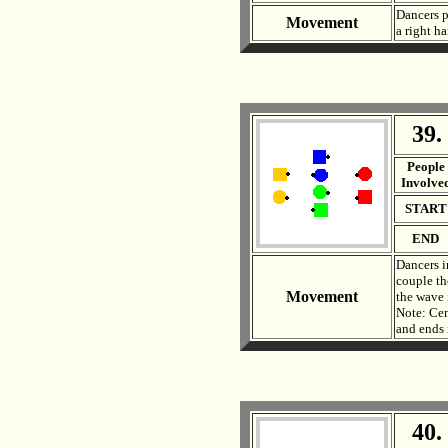
Dancers pa
Movement
a right h
39.
. .
People
Involve
START
END
Dancers i
couple th
Movement
the wave 
Note: Cen
and ends 
40.
. .