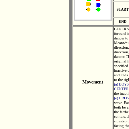
START
END
GENERAL 
forward i
dancer to
Meanwhile
direction
direction)
dancer. T
original f
specified 
inactive 
and ends 
to the rig
Movement
(a) BOYS
CENTER
the inact
(e) CRO
wave. Eac
both be e
the farthe
centers, 
sidestep 
facing th