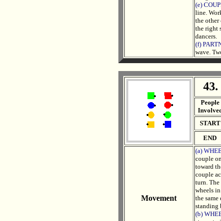
(e) COU
line. Wor
the other
the right
dancers.
(f) PAR
wave. Two
43.
. .
People
Involve
START
END
(a) WHEE
couple on
toward th
couple ac
turn. The 
wheels in
Movement
the same 
standing 
(b) WHEE