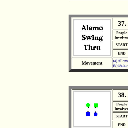
37.
. .
People
Involve
START
END
(a) Allem
Movement
(b) Balan
38.
. .
People
Involve
START
END