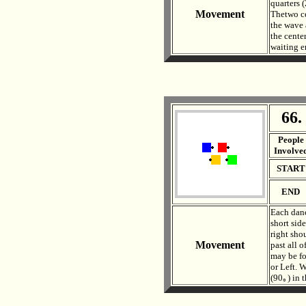
quarters 
Movement
Thetwo ce
the wave 
the cente
waiting e
66.
. .
People
Involve
START
END
Each danc
short sid
right sho
Movement
past all o
may be fo
or Left. 
(90｡) in 