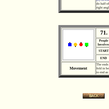
do half o
right ang
71.
. .
People
Involve
START
END
The ends 
Movement
fold in b
to end as
.