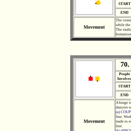
START
END
The cente
while the
Movement
The endin
formation
70.
. .
People
Involve
START
END
A hinge i
dancers w
(a) COU
line. Wor
Movement
trade to e
line.
(b) SIN