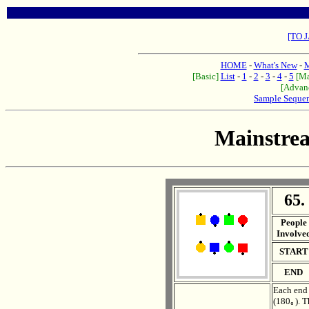
[TO 
HOME
-
What's New
-
M
[Basic]
List
-
1
-
2
-
3
-
4
-
5
[Ma
[Advan
Sample Seque
Mainstre
65.
. .
People
Involve
START
END
Each end 
(180｡). T