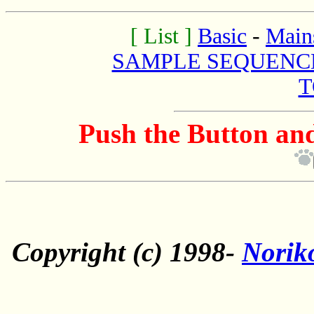
[ List ]
Basic
-
Main
SAMPLE SEQUENC
T
Push the Button and
Copyright (c) 1998-
Norik