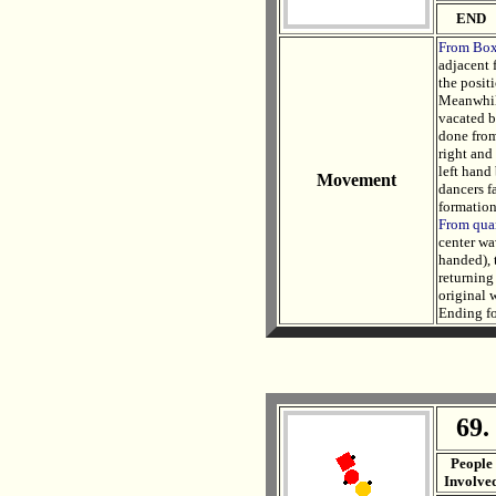
END
From Bo
adjacent 
the posit
Meanwhile
vacated b
done from
right and
left hand 
Movement
dancers fa
formation
From quar
center wa
handed), 
returning
original w
Ending fo
69.
. .
People
Involve