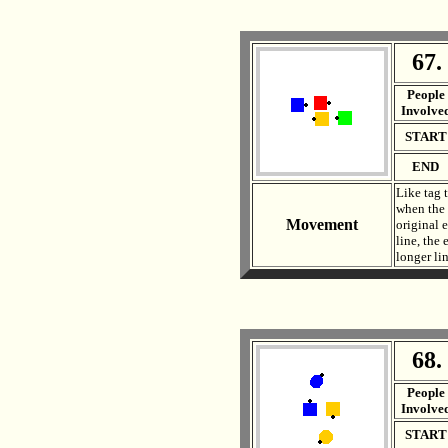
67.
. .
People
Involve
START
END
Like tag 
when the 
Movement
original e
line, the
longer li
68.
. .
People
Involve
START