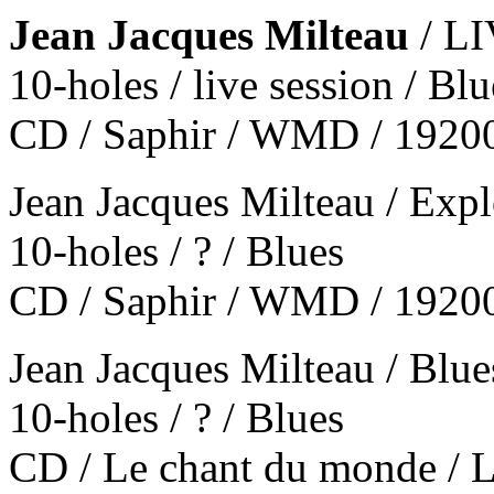
Jean Jacques Milteau
/ L
10-holes / live session / Bl
CD / Saphir / WMD / 1920
Jean Jacques Milteau / Expl
10-holes / ? / Blues
CD / Saphir / WMD / 1920
Jean Jacques Milteau / Blu
10-holes / ? / Blues
CD / Le chant du monde 