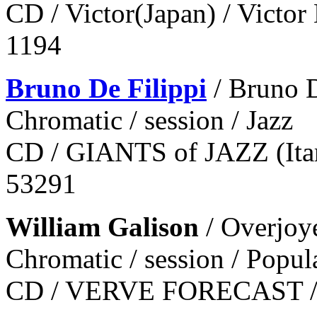
CD / Victor(Japan) / Victor
1194
Bruno De Filippi
/ Bruno D
Chromatic / session / Jazz
CD / GIANTS of JAZZ (Itary
53291
William Galison
/ Overjoy
Chromatic / session / Popul
CD / VERVE FORECAST / 