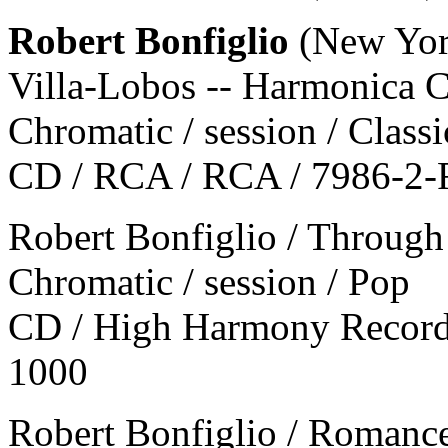
Robert Bonfiglio
(New Yor
Villa-Lobos -- Harmonica C
Chromatic / session / Classi
CD / RCA / RCA / 7986-2
Robert Bonfiglio / Throug
Chromatic / session / Pop
CD / High Harmony Record
1000
Robert Bonfiglio / Romanc