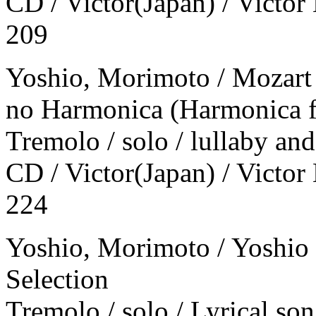
CD / Victor(Japan) / Victor
209
Yoshio, Morimoto / Mozart
no Harmonica (Harmonica f
Tremolo / solo / lullaby an
CD / Victor(Japan) / Victor
224
Yoshio, Morimoto / Yoshio
Selection
Tremolo / solo / Lyrical son