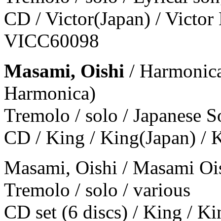
CD / Victor(Japan) / Victor
VICC60098
Masami, Oishi
/ Harmonica
Harmonica)
Tremolo / solo / Japanese 
CD / King / King(Japan) /
Masami, Oishi / Masami Oi
Tremolo / solo / various
CD set (6 discs) / King / 