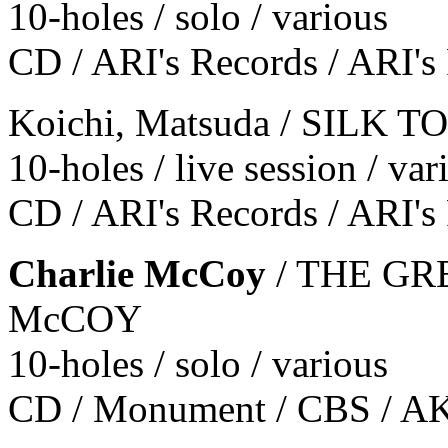
10-holes / solo / various
CD / ARI's Records / ARI's
Koichi, Matsuda / SILK 
10-holes / live session / var
CD / ARI's Records / ARI's
Charlie McCoy
/ THE GR
McCOY
10-holes / solo / various
CD / Monument / CBS / A