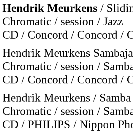
Hendrik Meurkens
/ Slidin
Chromatic / session / Jazz
CD / Concord / Concord /
Hendrik Meurkens Sambajaz
Chromatic / session / Samb
CD / Concord / Concord /
Hendrik Meurkens / Samba
Chromatic / session / Samb
CD / PHILIPS / Nippon P