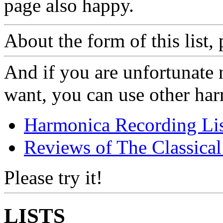
page also happy.
About the form of this list,
And if you are unfortunate 
want, you can use other har
Harmonica Recording Lis
Reviews of The Classical 
Please try it!
LISTS