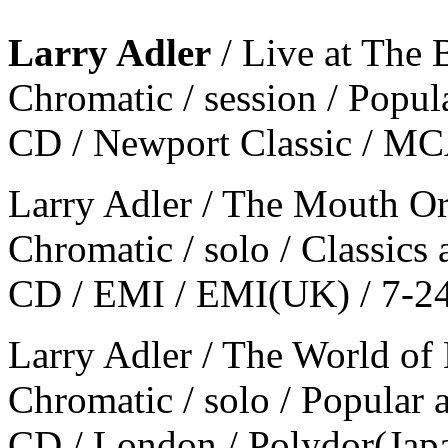
Larry Adler
/ Live at The 
Chromatic / session / Popul
CD / Newport Classic / M
Larry Adler / The Mouth Or
Chromatic / solo / Classics
CD / EMI / EMI(UK) / 7-2
Larry Adler / The World of
Chromatic / solo / Popular 
CD / London / Polydor(Ja