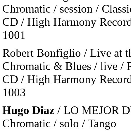
Chromatic / session / Classi
CD / High Harmony Record
1001
Robert Bonfiglio / Live at
Chromatic & Blues / live / 
CD / High Harmony Record
1003
Hugo Diaz
/ LO MEJOR 
Chromatic / solo / Tango