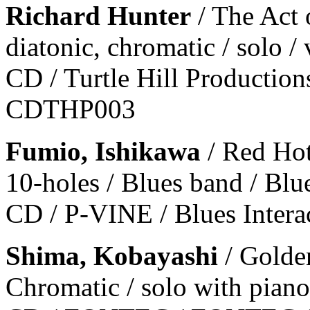
Richard Hunter
/ The Act 
diatonic, chromatic / solo /
CD / Turtle Hill Productions
CDTHP003
Fumio, Ishikawa
/ Red Ho
10-holes / Blues band / Blu
CD / P-VINE / Blues Intera
Shima, Kobayashi
/ Golde
Chromatic / solo with piano