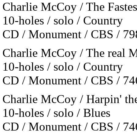
Charlie McCoy / The Fastes
10-holes / solo / Country
CD / Monument / CBS / 79
Charlie McCoy / The real
10-holes / solo / Country
CD / Monument / CBS / 74
Charlie McCoy / Harpin' th
10-holes / solo / Blues
CD / Monument / CBS / 74