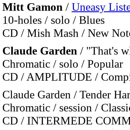
Mitt Gamon
/
Uneasy List
10-holes / solo / Blues
CD / Mish Mash / New No
Claude Garden
/ "That's w
Chromatic / solo / Popular
CD / AMPLITUDE / Compic
Claude Garden / Tender Har
Chromatic / session / Classi
CD / INTERMEDE COMM