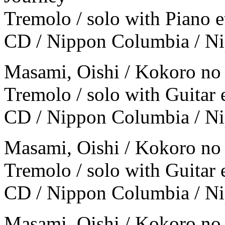
Tremolo / solo with Piano e
CD / Nippon Columbia / N
Masami, Oishi / Kokoro no
Tremolo / solo with Guitar e
CD / Nippon Columbia / 
Masami, Oishi / Kokoro no
Tremolo / solo with Guitar e
CD / Nippon Columbia / 
Masami, Oishi / Kokoro no