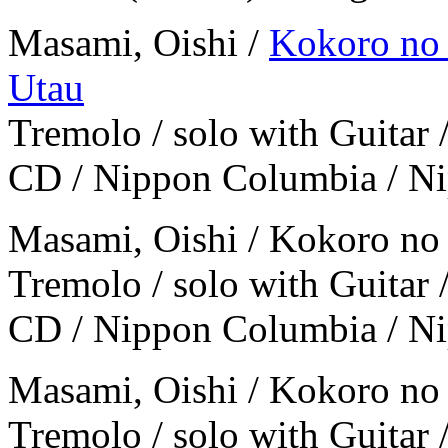
Masami, Oishi /
Kokoro no 
Utau
Tremolo / solo with Guitar 
CD / Nippon Columbia / N
Masami, Oishi / Kokoro no
Tremolo / solo with Guitar 
CD / Nippon Columbia / N
Masami, Oishi / Kokoro no
Tremolo / solo with Guitar 