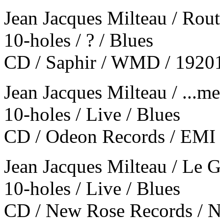
Jean Jacques Milteau / Rout
10-holes / ? / Blues
CD / Saphir / WMD / 1920
Jean Jacques Milteau / ...me
10-holes / Live / Blues
CD / Odeon Records / EMI 
Jean Jacques Milteau / Le 
10-holes / Live / Blues
CD / New Rose Records / N