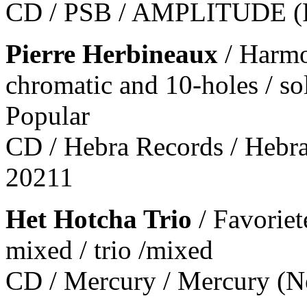
CD / PSB / AMPLITUDE (F
Pierre Herbineaux
/ Harmo
chromatic and 10-holes / so
Popular
CD / Hebra Records / Hebr
20211
Het Hotcha Trio
/ Favorie
mixed / trio /mixed
CD / Mercury / Mercury (Ne