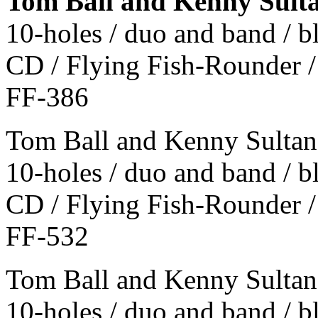
Tom Ball and Kenny Sult
10-holes / duo and band / 
CD / Flying Fish-Rounder /
FF-386
Tom Ball and Kenny Sultan
10-holes / duo and band / 
CD / Flying Fish-Rounder /
FF-532
Tom Ball and Kenny Sultan 
10-holes / duo and band / 