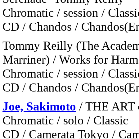
Chromatic / session / Classi
CD / Chandos / Chandos(E
Tommy Reilly (The Academy 
Marriner) / Works for Harm
Chromatic / session / Classi
CD / Chandos / Chandos(E
Joe, Sakimoto
/ THE ART
Chromatic / solo / Classic
CD / Camerata Tokyo / Ca