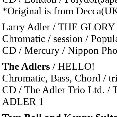
*Original is from Decca(U
Larry Adler / THE GLO
Chromatic / session / Popul
CD / Mercury / Nippon Ph
The Adlers
/ HELLO!
Chromatic, Bass, Chord / tr
CD / The Adler Trio Ltd. / T
ADLER 1