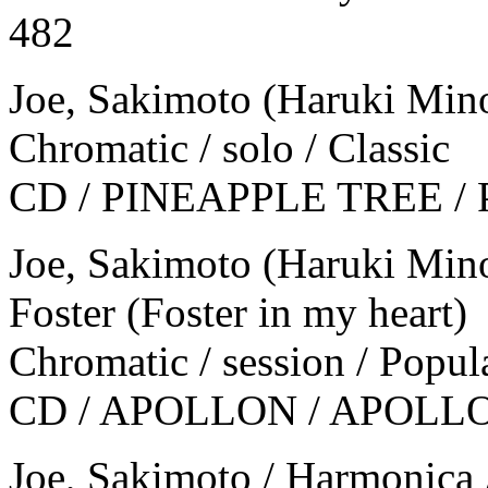
482
Joe, Sakimoto (Haruki Mino
Chromatic / solo / Classic
CD / PINEAPPLE TREE / Pl
Joe, Sakimoto (Haruki Min
Foster (Foster in my heart)
Chromatic / session / Popul
CD / APOLLON / APOLLO
Joe, Sakimoto / Harmonica