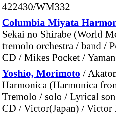
422430/WM332
Columbia Miyata Harmo
Sekai no Shirabe (World M
tremolo orchestra / band / 
CD / Mikes Pocket / Yaman
Yoshio, Morimoto
/ Akato
Harmonica (Harmonica from
Tremolo / solo / Lyrical so
CD / Victor(Japan) / Victor