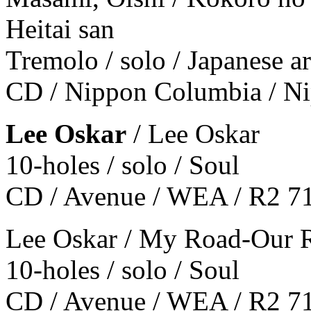
Heitai san
Tremolo / solo / Japanese 
CD / Nippon Columbia / 
Lee Oskar
/ Lee Oskar
10-holes / solo / Soul
CD / Avenue / WEA / R2 7
Lee Oskar / My Road-Our 
10-holes / solo / Soul
CD / Avenue / WEA / R2 7