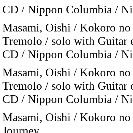
CD / Nippon Columbia / N
Masami, Oishi / Kokoro no
Tremolo / solo with Guitar 
CD / Nippon Columbia / N
Masami, Oishi / Kokoro no
Tremolo / solo with Guitar 
CD / Nippon Columbia / N
Masami, Oishi / Kokoro no
Journey