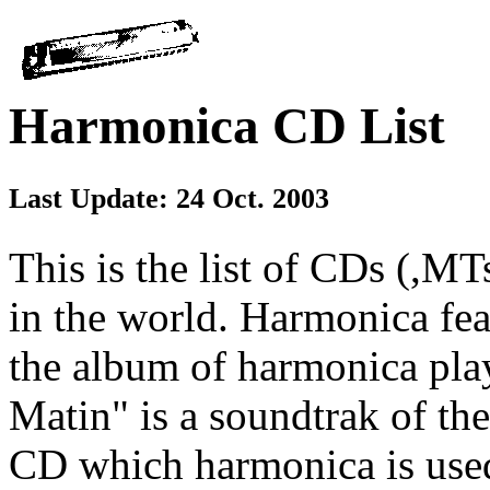
Harmonica CD List
Last Update: 24 Oct. 2003
This is the list of CDs (,M
in the world. Harmonica feat
the album of harmonica pla
Matin" is a soundtrak of the
CD which harmonica is used i