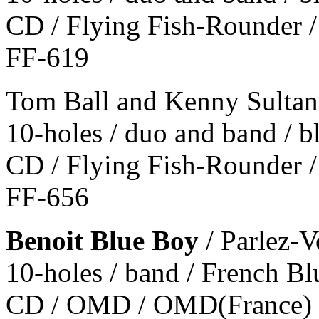
CD / Flying Fish-Rounder /
FF-619
Tom Ball and Kenny Sultan
10-holes / duo and band / 
CD / Flying Fish-Rounder /
FF-656
Benoit Blue Boy
/ Parlez-V
10-holes / band / French Bl
CD / OMD / OMD(France) 