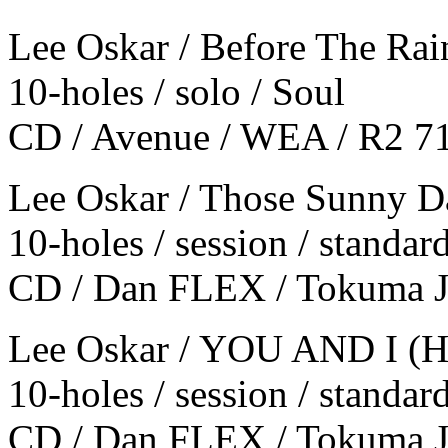
Lee Oskar / Before The Rai
10-holes / solo / Soul
CD / Avenue / WEA / R2 7
Lee Oskar / Those Sunny D
10-holes / session / standar
CD / Dan FLEX / Tokuma 
Lee Oskar / YOU AND I (H
10-holes / session / standar
CD / Dan FLEX / Tokuma 