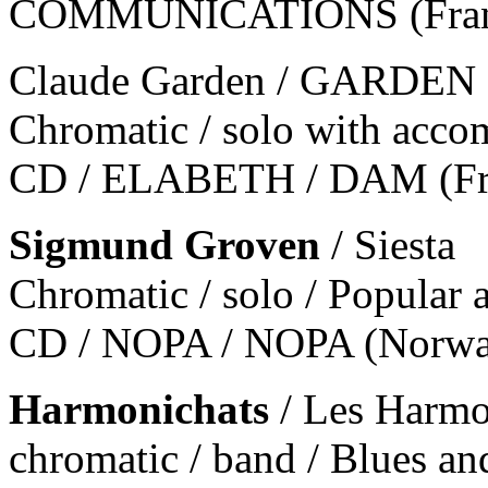
COMMUNICATIONS (Franc
Claude Garden / GARDE
Chromatic / solo with acco
CD / ELABETH / DAM (Fr
Sigmund Groven
/ Siesta
Chromatic / solo / Popular 
CD / NOPA / NOPA (Norw
Harmonichats
/ Les Harmo
chromatic / band / Blues an