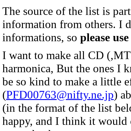
The source of the list is p
information from others. I d
informations, so
please use 
I want to make all CD (,MT 
harmonica, But the ones I 
be so kind to make a little e
(
PFD00763@nifty.ne.jp
) a
(in the format of the list be
happy, and I think it would