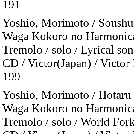
191
Yoshio, Morimoto / Soushu
Waga Kokoro no Harmonica
Tremolo / solo / Lyrical so
CD / Victor(Japan) / Victor
199
Yoshio, Morimoto / Hotaru 
Waga Kokoro no Harmonica
Tremolo / solo / World For