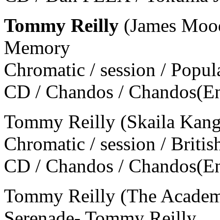
Tommy Reilly
(James Moody
Memory
Chromatic / session / Popul
CD / Chandos / Chandos(E
Tommy Reilly (Skaila Kanga
Chromatic / session / Britis
CD / Chandos / Chandos(E
Tommy Reilly (The Academy 
Serenade- Tommy Reilly