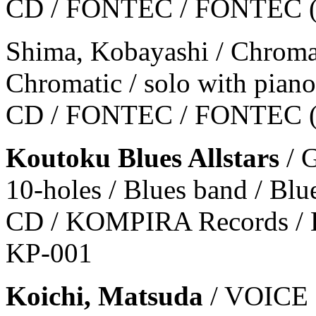
CD / FONTEC / FONTEC 
Shima, Kobayashi / Chroma
Chromatic / solo with piano 
CD / FONTEC / FONTEC 
Koutoku Blues Allstars
/ 
10-holes / Blues band / Blu
CD / KOMPIRA Records / 
KP-001
Koichi, Matsuda
/ VOIC