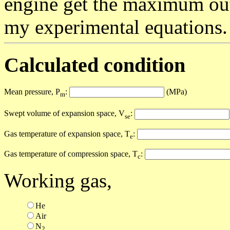
engine get the maximum out
my experimental equations.
Calculated condition
Mean pressure, P
:
(MPa)
m
Swept volume of expansion space, V
:
se
Gas temperature of expansion space, T
:
e
Gas temperature of compression space, T
:
c
Working gas,
He
Air
N
2