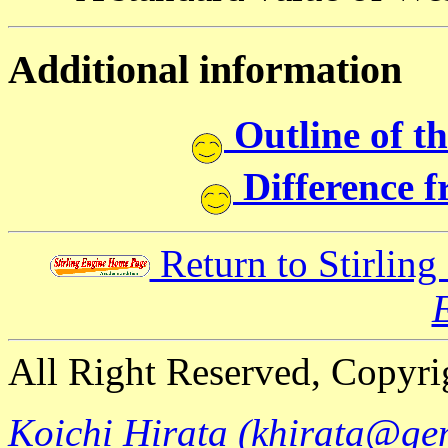
Additional information
Outline of t
Difference 
Return to Stirlin
All Right Reserved, Copyri
Koichi Hirata (khirata@ge