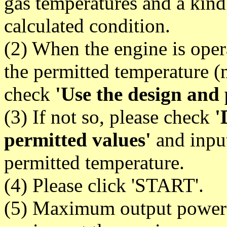
gas temperatures and a kind
calculated condition.
(2) When the engine is oper
the permitted temperature 
check
'Use the design and 
(3) If not so, please check
'
permitted values'
and input
permitted temperature.
(4) Please click 'START'.
(5) Maximum output power 