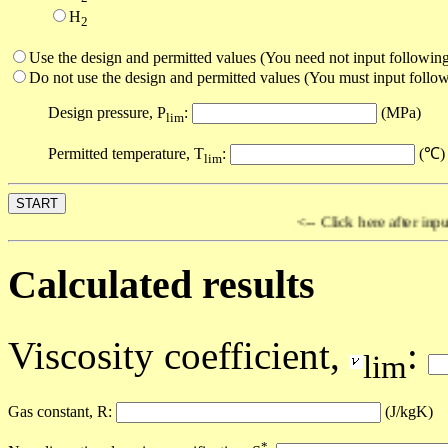
H
2
Use the design and permitted values (You need not input following
Do not use the design and permitted values (You must input follow
Design pressure, P
:
(MPa)
lim
Permitted temperature, T
:
(℃)
lim
<-- Click here after input al
Calculated results
Viscosity coefficient,
:
lim
Gas constant, R:
(J/kgK)
*