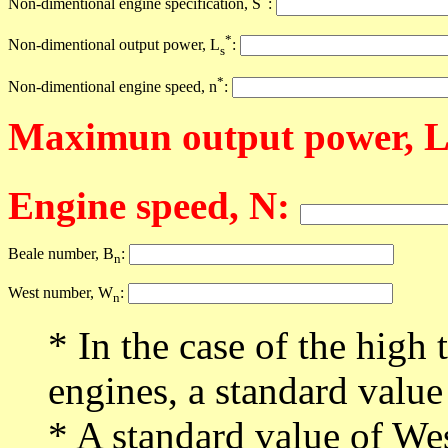
Non-dimentional engine specification, S
:
*
Non-dimentional output power, L
:
s
*
Non-dimentional engine speed, n
:
Maximun output power, 
Engine speed, N:
Beale number, B
:
n
West number, W
:
n
* In the case of the high 
engines, a standard value
* A standard value of We