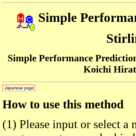
Simple Performan
Stirl
Simple Performance Prediction 
Koichi Hirat
How to use this method
(1) Please input or select a