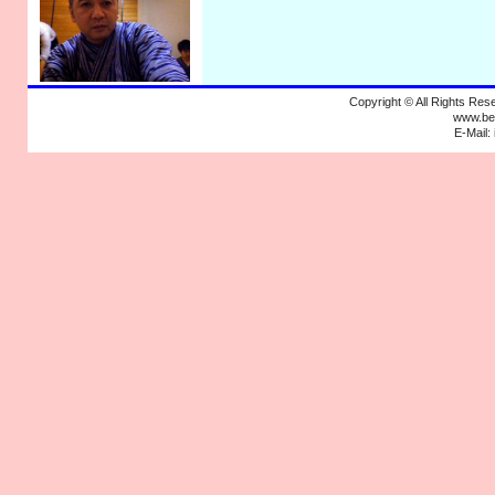
Copyright © All Rights R
www.bek
E-Mail: