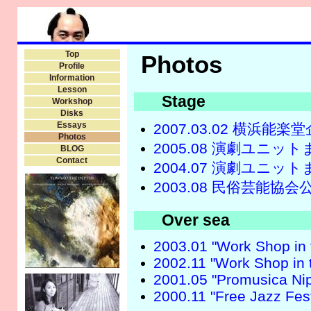
Top
Photos
Profile
Information
Lesson
Stage
Workshop
Disks
Essays
2007.03.02 横浜
Photos
2005.08 演劇ユニ
BLOG
Contact
2004.07 演劇ユニ
2003.08 民俗芸能協会
Over sea
2003.01 "Work Shop in t
2002.11 "Work Shop in t
2001.05 "Promusica Nip
2000.11 "Free Jazz Fest