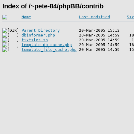
Index of /~pete-84/phpBB/contrib
Name
Last modified
Siz
Parent Directory
dbinformer.php
fixfiles.sh
template_db_cache.php
template_file_cache.php