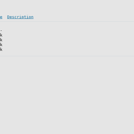
e
Description