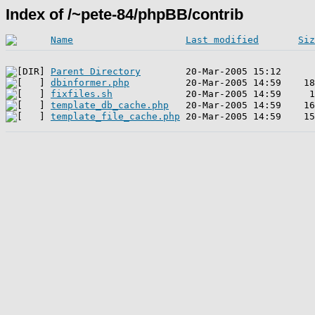
Index of /~pete-84/phpBB/contrib
Name
Last modified
Siz
Parent Directory
dbinformer.php
fixfiles.sh
template_db_cache.php
template_file_cache.php