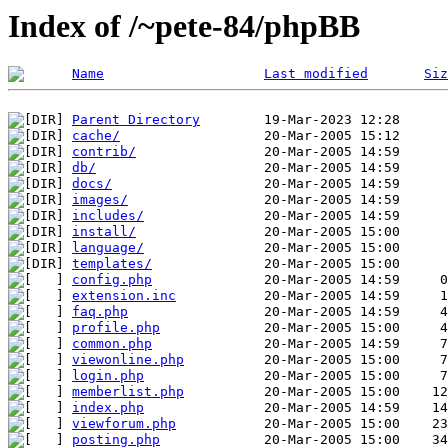
Index of /~pete-84/phpBB
Name
Last modified
Siz
Parent Directory
cache/
contrib/
db/
docs/
images/
includes/
install/
language/
templates/
config.php
extension.inc
faq.php
profile.php
common.php
viewonline.php
login.php
memberlist.php
index.php
viewforum.php
posting.php