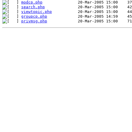
modcp.php
search.php
viewtopic.php
groupcp.php
privmsg.php