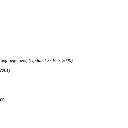
uding beginners)
(Updated 27 Feb. 2000)
2001)
000