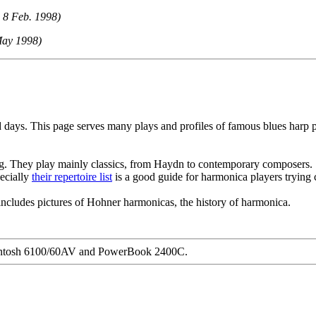
 8 Feb. 1998)
May 1998)
 days. This page serves many plays and profiles of famous blues harp 
g. They play mainly classics, from Haydn to contemporary composers.
pecially
their repertoire list
is a good guide for harmonica players trying cl
ncludes pictures of Hohner harmonicas, the history of harmonica.
acintosh 6100/60AV and PowerBook 2400C.