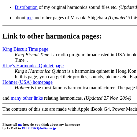
Distribution
of my original harmonica sound files etc.
(Updated
about
me
and other pages of Masaaki Shigehara
(Updated 31 
Link to other harmonica pages:
King Biscuit Time page
King Biscuit Time
is a radio program broadcasted in USA in old
Time".
King's Harmonica Quintet page
King's Harmonica Quintet
is a harmonica quintet in Hong Kon
In this page, you can get their profiles, sounds, pictures etc. Es
Hohner (USA) homepage
Hohner
is the most famous harmonica manufacturer. The page i
and
many other links
relating harmonicas.
(Updated 27 Nov. 2004)
The contents of this site are made with Apple iBook G4, Power M
Please tell
me
how do you think about my homepage
by E-Mail to
PFD00763@nifty.ne.jp