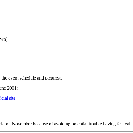
own)
 the event schedule and pictures).
June 2001)
icial site
.
held on November because of avoiding potential trouble having festival