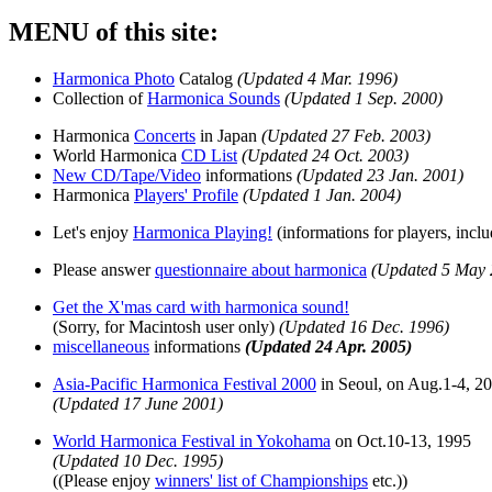
MENU of this site:
Harmonica Photo
Catalog
(Updated 4 Mar. 1996)
Collection of
Harmonica Sounds
(Updated 1 Sep. 2000)
Harmonica
Concerts
in Japan
(Updated 27 Feb. 2003)
World Harmonica
CD List
(Updated 24 Oct. 2003)
New CD/Tape/Video
informations
(Updated 23 Jan. 2001)
Harmonica
Players' Profile
(Updated 1 Jan. 2004)
Let's enjoy
Harmonica Playing!
(informations for players, incl
Please answer
questionnaire about harmonica
(Updated 5 May 
Get the X'mas card with harmonica sound!
(Sorry, for Macintosh user only)
(Updated 16 Dec. 1996)
miscellaneous
informations
(Updated 24 Apr. 2005)
Asia-Pacific Harmonica Festival 2000
in Seoul, on Aug.1-4, 2
(Updated 17 June 2001)
World Harmonica Festival in Yokohama
on Oct.10-13, 1995
(Updated 10 Dec. 1995)
((Please enjoy
winners' list of Championships
etc.))