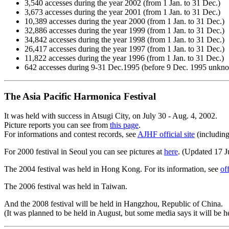
3,540 accesses during the year 2002 (from 1 Jan. to 31 Dec.)
3,673 accesses during the year 2001 (from 1 Jan. to 31 Dec.)
10,389 accesses during the year 2000 (from 1 Jan. to 31 Dec.)
32,886 accesses during the year 1999 (from 1 Jan. to 31 Dec.)
34,842 accesses during the year 1998 (from 1 Jan. to 31 Dec.)
26,417 accesses during the year 1997 (from 1 Jan. to 31 Dec.)
11,822 accesses during the year 1996 (from 1 Jan. to 31 Dec.)
642 accesses during 9-31 Dec.1995 (before 9 Dec. 1995 unkn
The Asia Pacific Harmonica Festival
It was held with success in Atsugi City, on July 30 - Aug. 4, 2002.
Picture reports you can see from
this page
.
For informations and contest records, see
AJHF official site
(including
For 2000 festival in Seoul you can see pictures at
here
. (Updated 17 
The 2004 festival was held in Hong Kong. For its information, see
off
The 2006 festival was held in Taiwan.
And the 2008 festival will be held in Hangzhou, Republic of China.
(It was planned to be held in August, but some media says it will be 