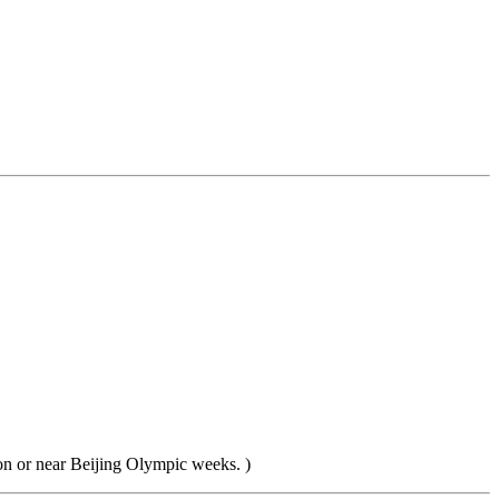
 on or near Beijing Olympic weeks. )