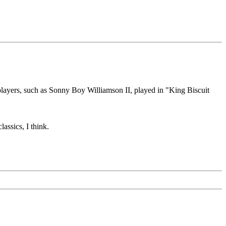
players, such as Sonny Boy Williamson II, played in "King Biscuit
assics, I think.