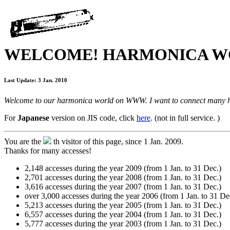
WELCOME! HARMONICA W
Last Update: 3 Jan. 2010
Welcome to our harmonica world on WWW. I want to connect many har
For
Japanese
version on JIS code, click
here
. (not in full service. )
You are the
th visitor of this page, since 1 Jan. 2009.
Thanks for many accesses!
2,148 accesses during the year 2009 (from 1 Jan. to 31 Dec.)
2,701 accesses during the year 2008 (from 1 Jan. to 31 Dec.)
3,616 accesses during the year 2007 (from 1 Jan. to 31 Dec.)
over 3,000 accesses during the year 2006 (from 1 Jan. to 31 De
5,213 accesses during the year 2005 (from 1 Jan. to 31 Dec.)
6,557 accesses during the year 2004 (from 1 Jan. to 31 Dec.)
5,777 accesses during the year 2003 (from 1 Jan. to 31 Dec.)