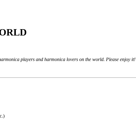
ORLD
monica players and harmonica lovers on the world. Please enjoy it!
c.)