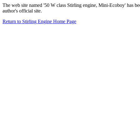
The web site named '50 W class Stirling engine, Mini-Ecoboy' has b
author's official site.
Return to Stirling Engine Home Page