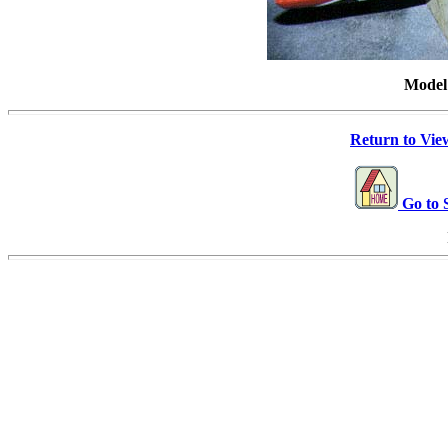
Model
Return to View
Go to 