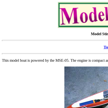
Model Sti
To
This model boat is powered by the MSE-05. The engine is compact an