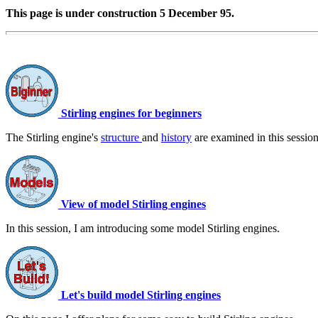
This page is under construction 5 December 95.
Stirling engines for beginners
The Stirling engine's
structure
and
history
are examined in this session
View of model Stirling engines
In this session, I am introducing some model Stirling engines.
Let's build model Stirling engines