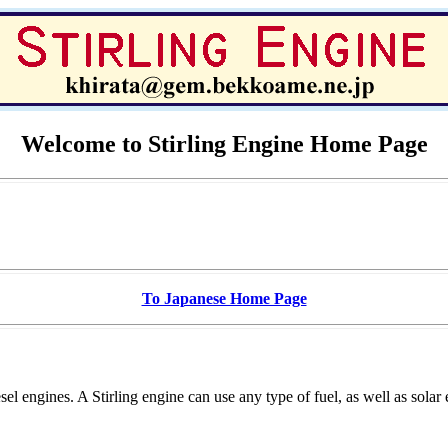
Welcome to Stirling Engine Home Page
To Japanese Home Page
el engines. A Stirling engine can use any type of fuel, as well as solar