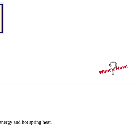
 energy and hot spring heat.