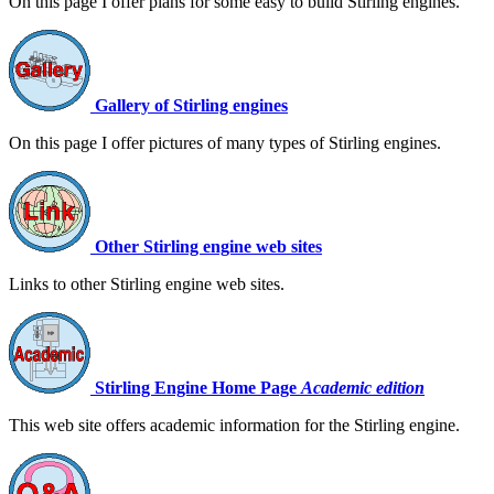
On this page I offer plans for some easy to build Stirling engines.
Gallery of Stirling engines
On this page I offer pictures of many types of Stirling engines.
Other Stirling engine web sites
Links to other Stirling engine web sites.
Stirling Engine Home Page
Academic edition
This web site offers academic information for the Stirling engine.