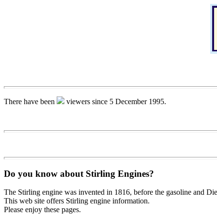
There have been
viewers since 5 December 1995.
Do you know about Stirling Engines?
The Stirling engine was invented in 1816, before the gasoline and Dies
This web site offers Stirling engine information.
Please enjoy these pages.