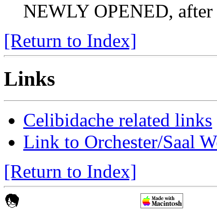
NEWLY OPENED, after th
[Return to Index]
Links
Celibidache related links
Link to Orchester/Saal W
[Return to Index]