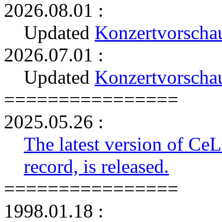
2026.08.01 :
Updated
Konzertvorscha
2026.07.01 :
Updated
Konzertvorscha
================
2025.05.26 :
The latest version of Ce
record, is released.
================
1998.01.18 :