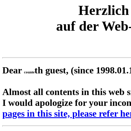
Herzlic
auf der Web-
Dear
th guest, (since 1998.01.
Almost all contents in this web s
I would apologize for your inco
pages in this site, please refer he