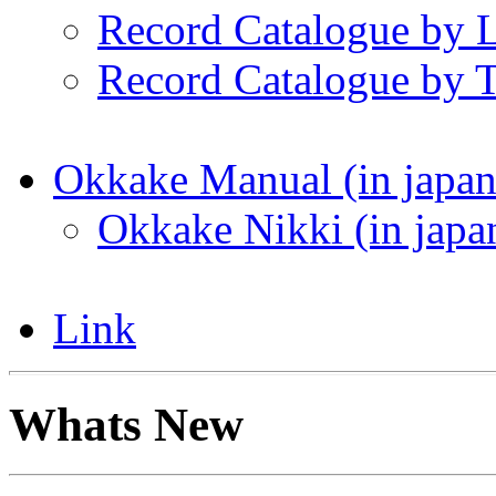
Record Catalogue by 
Record Catalogue by T
Okkake Manual (in japan
Okkake Nikki (in japa
Link
Whats New