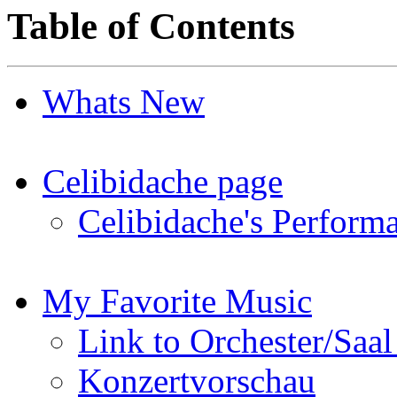
Table of Contents
Whats New
Celibidache page
Celibidache's Perfor
My Favorite Music
Link to Orchester/Saal
Konzertvorschau