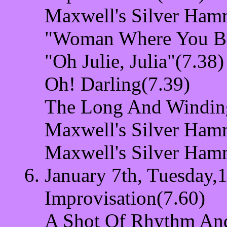
Maxwell's Silver Ham
"Woman Where You Be
"Oh Julie, Julia"(7.38)
Oh! Darling(7.39)
The Long And Windin
Maxwell's Silver Ham
Maxwell's Silver Ham
January 7th, Tuesday,1
Improvisation(7.60)
A Shot Of Rhythm And