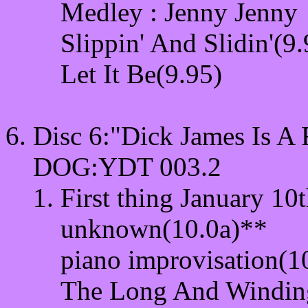
Medley : Jenny Jenny
Slippin' And Slidin'(9.
Let It Be(9.95)
Disc 6:"Dick James Is 
DOG:YDT 003.2
First thing January 10
unknown(10.0a)**
piano improvisation(1
The Long And Windin