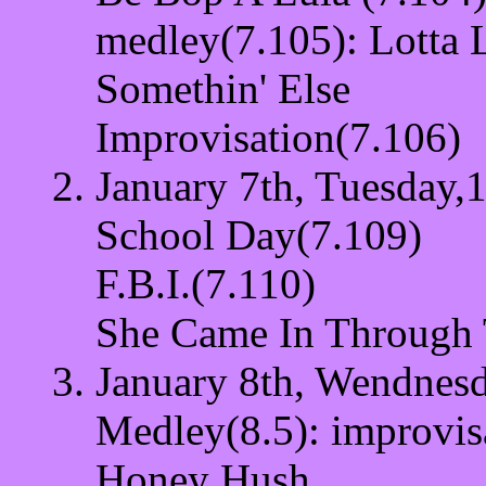
medley(7.105): Lotta 
Somethin' Else
Improvisation(7.106)
January 7th, Tuesday,1
School Day(7.109)
F.B.I.(7.110)
She Came In Through
January 8th, Wendnesd
Medley(8.5): improvis
Honey Hush