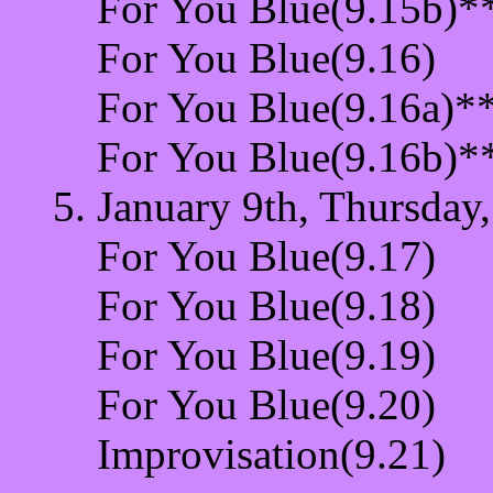
For You Blue(9.15b)*
For You Blue(9.16)
For You Blue(9.16a)*
For You Blue(9.16b)*
January 9th, Thursday,
For You Blue(9.17)
For You Blue(9.18)
For You Blue(9.19)
For You Blue(9.20)
Improvisation(9.21)