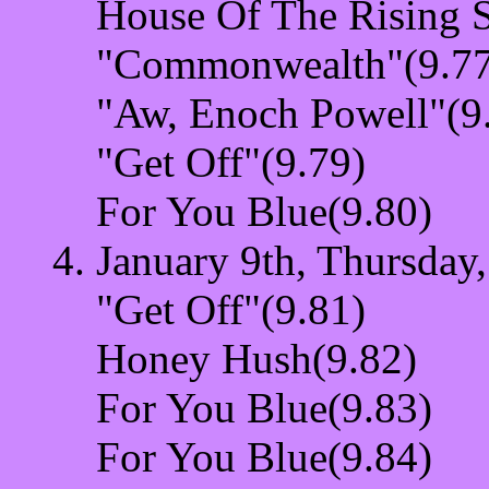
House Of The Rising 
"Commonwealth"(9.77
"Aw, Enoch Powell"(9
"Get Off"(9.79)
For You Blue(9.80)
January 9th, Thursday
"Get Off"(9.81)
Honey Hush(9.82)
For You Blue(9.83)
For You Blue(9.84)