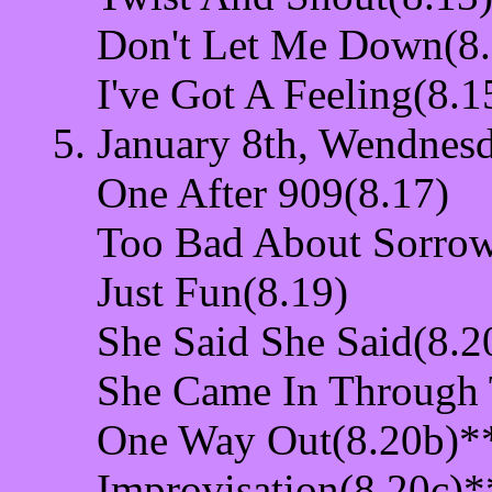
Don't Let Me Down(8.
I've Got A Feeling(8.1
January 8th, Wendnesd
One After 909(8.17)
Too Bad About Sorrow
Just Fun(8.19)
She Said She Said(8.2
She Came In Through
One Way Out(8.20b)*
Improvisation(8.20c)*