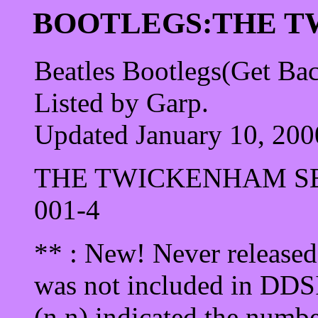
BOOTLEGS:THE T
Beatles Bootlegs(Get Ba
Listed by Garp.
Updated January 10, 200
THE TWICKENHAM S
001-4
** : New! Never released 
was not included in DDSI 
(n.n) indicated the numbe