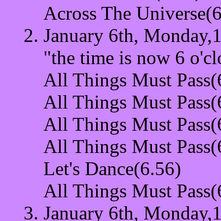
Across The Universe(
January 6th, Monday,1
"the time is now 6 o'cl
All Things Must Pass(
All Things Must Pass(
All Things Must Pass(
All Things Must Pass(
Let's Dance(6.56)
All Things Must Pass(
January 6th, Monday,1