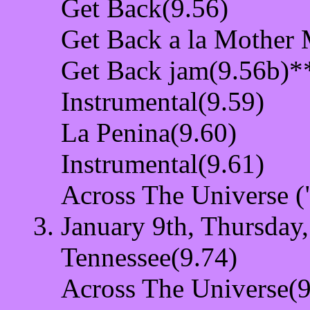
Get Back(9.56)
Get Back a la Mother
Get Back jam(9.56b)*
Instrumental(9.59)
La Penina(9.60)
Instrumental(9.61)
Across The Universe (
January 9th, Thursday
Tennessee(9.74)
Across The Universe(9