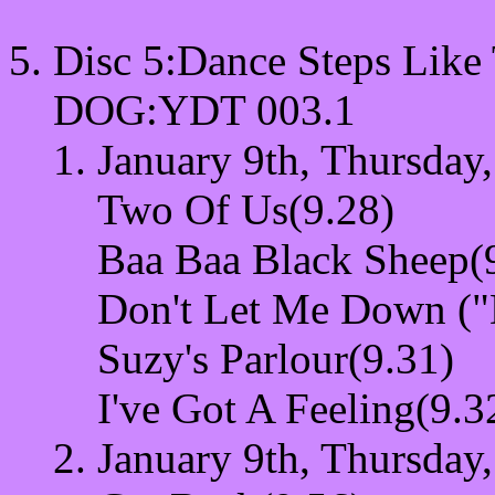
Disc 5:Dance Steps Like
DOG:YDT 003.1
January 9th, Thursday
Two Of Us(9.28)
Baa Baa Black Sheep(
Don't Let Me Down ("
Suzy's Parlour(9.31)
I've Got A Feeling(9.3
January 9th, Thursday