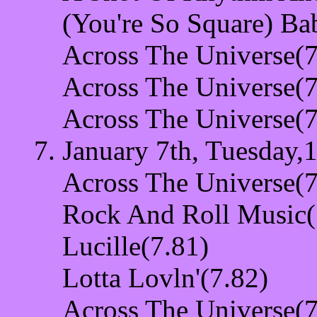
(You're So Square) Ba
Across The Universe(7
Across The Universe(7
Across The Universe(7
January 7th, Tuesday,
Across The Universe(7
Rock And Roll Music(
Lucille(7.81)
Lotta Lovln'(7.82)
Across The Universe(7