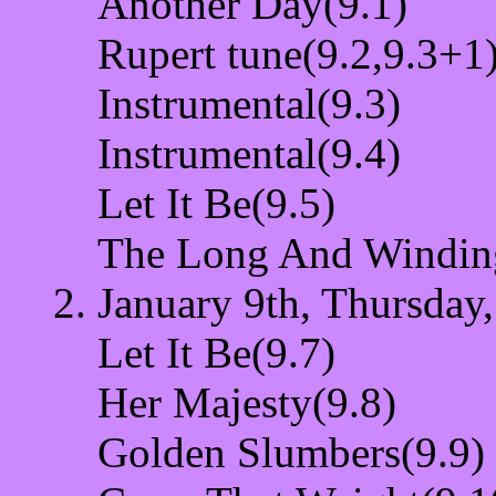
Another Day(9.1)
Rupert tune(9.2,9.3+1
Instrumental(9.3)
Instrumental(9.4)
Let It Be(9.5)
The Long And Windin
January 9th, Thursday,
Let It Be(9.7)
Her Majesty(9.8)
Golden Slumbers(9.9)