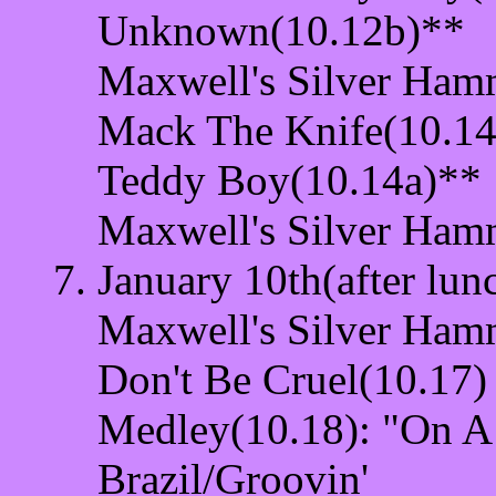
Unknown(10.12b)**
Maxwell's Silver Ham
Mack The Knife(10.14
Teddy Boy(10.14a)**
Maxwell's Silver Ham
January 10th(after lun
Maxwell's Silver Ham
Don't Be Cruel(10.17)
Medley(10.18): "On A
Brazil/Groovin'