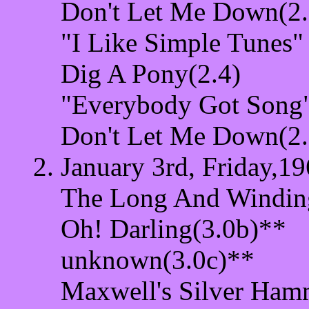
Don't Let Me Down(2.
"I Like Simple Tunes"
Dig A Pony(2.4)
"Everybody Got Song"
Don't Let Me Down(2.
January 3rd, Friday,19
The Long And Windin
Oh! Darling(3.0b)**
unknown(3.0c)**
Maxwell's Silver Ham