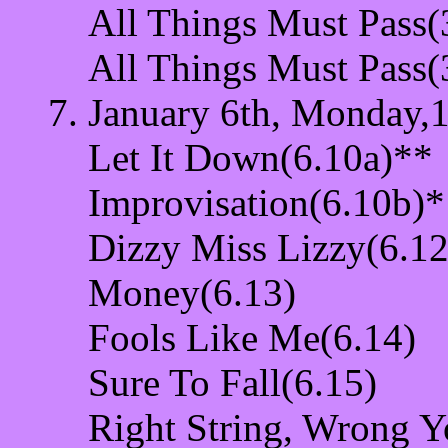
All Things Must Pass(
All Things Must Pass(
January 6th, Monday,1
Let It Down(6.10a)**
Improvisation(6.10b)*
Dizzy Miss Lizzy(6.12
Money(6.13)
Fools Like Me(6.14)
Sure To Fall(6.15)
Right String, Wrong Y