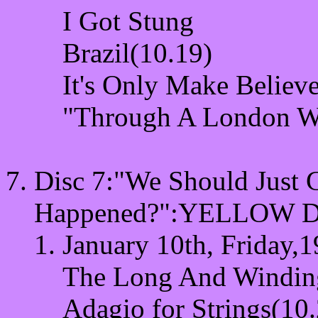
I Got Stung
Brazil(10.19)
It's Only Make Believ
"Through A London W
Disc 7:"We Should Just 
Happened?"
:YELLOW D
January 10th, Friday,1
The Long And Windin
Adagio for Strings(10