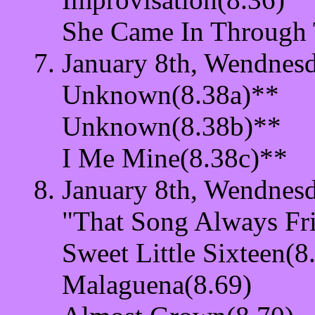
She Came In Through
January 8th, Wendnesd
Unknown(8.38a)**
Unknown(8.38b)**
I Me Mine(8.38c)**
January 8th, Wendnesd
"That Song Always Fr
Sweet Little Sixteen(8
Malaguena(8.69)