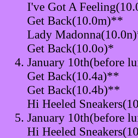
I've Got A Feeling(10.
Get Back(10.0m)**
Lady Madonna(10.0n)
Get Back(10.0o)*
January 10th(before lu
Get Back(10.4a)**
Get Back(10.4b)**
Hi Heeled Sneakers(10
January 10th(before lu
Hi Heeled Sneakers(10