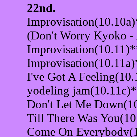
22nd.
Improvisation(10.10a)
(Don't Worry Kyoko -
Improvisation(10.11)*
Improvisation(10.11a)
I've Got A Feeling(10
yodeling jam(10.11c)
Don't Let Me Down(1
Till There Was You(10
Come On Everybody(1