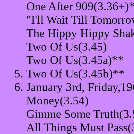
One After 909(3.36+)
"I'll Wait Till Tomorr
The Hippy Hippy Shak
Two Of Us(3.45)
Two Of Us(3.45a)**
Two Of Us(3.45b)**
January 3rd, Friday,19
Money(3.54)
Gimme Some Truth(3.
All Things Must Pass(