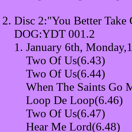
Disc 2:"You Better Tak
DOG:YDT 001.2
January 6th, Monday,1
Two Of Us(6.43)
Two Of Us(6.44)
When The Saints Go M
Loop De Loop(6.46)
Two Of Us(6.47)
Hear Me Lord(6.48)