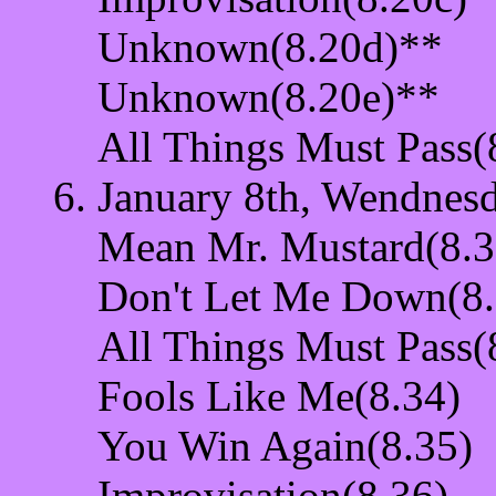
Unknown(8.20d)**
Unknown(8.20e)**
All Things Must Pass(
January 8th, Wendnesd
Mean Mr. Mustard(8.3
Don't Let Me Down(8.
All Things Must Pass(
Fools Like Me(8.34)
You Win Again(8.35)
Improvisation(8.36)