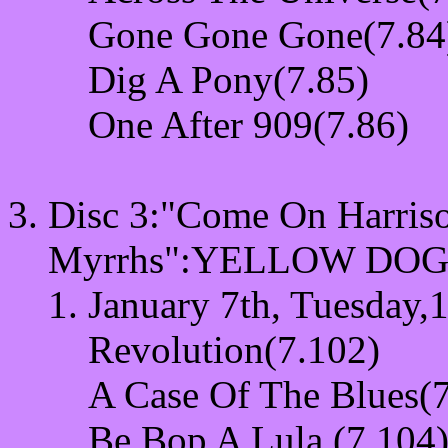
Gone Gone Gone(7.84
Dig A Pony(7.85)
One After 909(7.86)
Disc 3:"Come On Harriso
Myrrhs"
:YELLOW DOG:
January 7th, Tuesday,1
Revolution(7.102)
A Case Of The Blues(
Be Bop A Lula (7.104