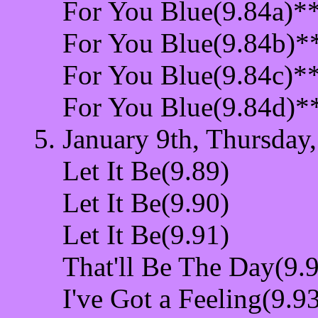
For You Blue(9.84a)*
For You Blue(9.84b)*
For You Blue(9.84c)*
For You Blue(9.84d)*
January 9th, Thursday
Let It Be(9.89)
Let It Be(9.90)
Let It Be(9.91)
That'll Be The Day(9.
I've Got a Feeling(9.9