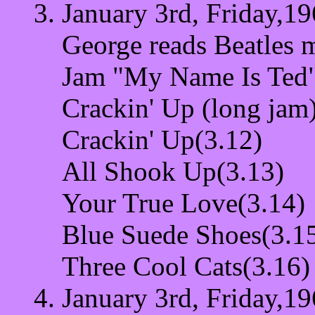
January 3rd, Friday,19
George reads Beatles 
Jam "My Name Is Ted"
Crackin' Up (long jam
Crackin' Up(3.12)
All Shook Up(3.13)
Your True Love(3.14)
Blue Suede Shoes(3.1
Three Cool Cats(3.16)
January 3rd, Friday,19