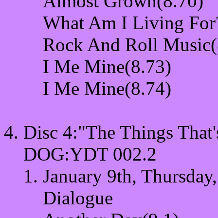
Almost Grown(8.70)
What Am I Living For
Rock And Roll Music(
I Me Mine(8.73)
I Me Mine(8.74)
Disc 4:"The Things Th
DOG:YDT 002.2
January 9th, Thursday,
Dialogue