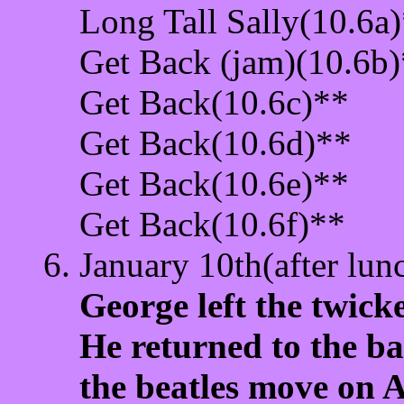
Long Tall Sally(10.6a
Get Back (jam)(10.6b
Get Back(10.6c)**
Get Back(10.6d)**
Get Back(10.6e)**
Get Back(10.6f)**
January 10th(after lun
George left the twic
He returned to the b
the beatles move on 