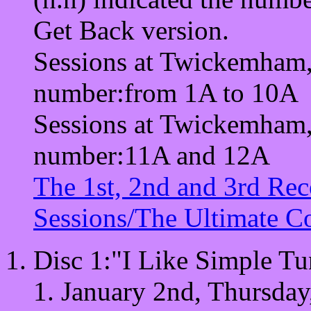
Get Back version.
Sessions at Twickemham, 
number:from 1A to 10A
Sessions at Twickemham, 
number:11A and 12A
The 1st, 2nd and 3rd Rec
Sessions/The Ultimate Co
Disc 1:"I Like Simple Tu
January 2nd, Thursday