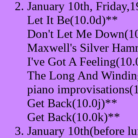
January 10th, Friday,1
Let It Be(10.0d)**
Don't Let Me Down(1
Maxwell's Silver Ham
I've Got A Feeling(10
The Long And Windin
piano improvisations(
Get Back(10.0j)**
Get Back(10.0k)**
January 10th(before lu