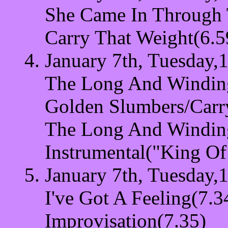
She Came In Through
Carry That Weight(6.5
January 7th, Tuesday,
The Long And Windin
Golden Slumbers/Carr
The Long And Windin
Instrumental("King Of
January 7th, Tuesday,
I've Got A Feeling(7.3
Improvisation(7.35)