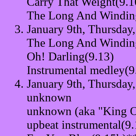
Carry That Weight(9.1
The Long And Windin
January 9th, Thursday,
The Long And Windin
Oh! Darling(9.13)
Instrumental medley(9
January 9th, Thursday,
unknown
unknown (aka "King O
upbeat instrumental(9