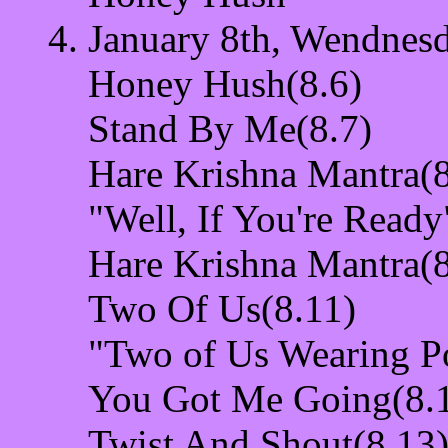
January 8th, Wendnesd
Honey Hush(8.6)
Stand By Me(8.7)
Hare Krishna Mantra(8
"Well, If You're Ready
Hare Krishna Mantra(8
Two Of Us(8.11)
"Two of Us Wearing P
You Got Me Going(8.
Twist And Shout(8.13