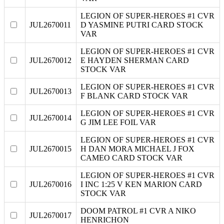
LEGION OF SUPER-HEROES #1 CVR
JUL2670011
D YASMINE PUTRI CARD STOCK
VAR
LEGION OF SUPER-HEROES #1 CVR
JUL2670012
E HAYDEN SHERMAN CARD
STOCK VAR
LEGION OF SUPER-HEROES #1 CVR
JUL2670013
F BLANK CARD STOCK VAR
LEGION OF SUPER-HEROES #1 CVR
JUL2670014
G JIM LEE FOIL VAR
LEGION OF SUPER-HEROES #1 CVR
JUL2670015
H DAN MORA MICHAEL J FOX
CAMEO CARD STOCK VAR
LEGION OF SUPER-HEROES #1 CVR
JUL2670016
I INC 1:25 V KEN MARION CARD
STOCK VAR
DOOM PATROL #1 CVR A NIKO
JUL2670017
HENRICHON