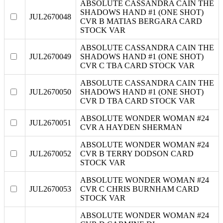
ABSOLUTE CASSANDRA CAIN THE
SHADOWS HAND #1 (ONE SHOT)
JUL2670048
CVR B MATIAS BERGARA CARD
STOCK VAR
ABSOLUTE CASSANDRA CAIN THE
JUL2670049
SHADOWS HAND #1 (ONE SHOT)
CVR C TBA CARD STOCK VAR
ABSOLUTE CASSANDRA CAIN THE
JUL2670050
SHADOWS HAND #1 (ONE SHOT)
CVR D TBA CARD STOCK VAR
ABSOLUTE WONDER WOMAN #24
JUL2670051
CVR A HAYDEN SHERMAN
ABSOLUTE WONDER WOMAN #24
JUL2670052
CVR B TERRY DODSON CARD
STOCK VAR
ABSOLUTE WONDER WOMAN #24
JUL2670053
CVR C CHRIS BURNHAM CARD
STOCK VAR
ABSOLUTE WONDER WOMAN #24