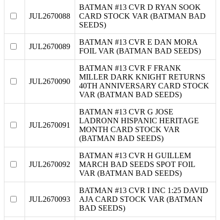
BATMAN #13 CVR D RYAN SOOK
JUL2670088
CARD STOCK VAR (BATMAN BAD
SEEDS)
BATMAN #13 CVR E DAN MORA
JUL2670089
FOIL VAR (BATMAN BAD SEEDS)
BATMAN #13 CVR F FRANK
MILLER DARK KNIGHT RETURNS
JUL2670090
40TH ANNIVERSARY CARD STOCK
VAR (BATMAN BAD SEEDS)
BATMAN #13 CVR G JOSE
LADRONN HISPANIC HERITAGE
JUL2670091
MONTH CARD STOCK VAR
(BATMAN BAD SEEDS)
BATMAN #13 CVR H GUILLEM
JUL2670092
MARCH BAD SEEDS SPOT FOIL
VAR (BATMAN BAD SEEDS)
BATMAN #13 CVR I INC 1:25 DAVID
JUL2670093
AJA CARD STOCK VAR (BATMAN
BAD SEEDS)