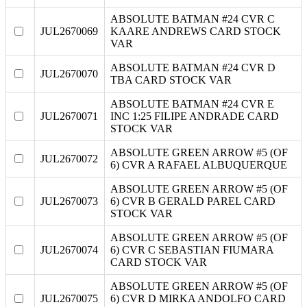
ABSOLUTE BATMAN #24 CVR C
JUL2670069
KAARE ANDREWS CARD STOCK
VAR
ABSOLUTE BATMAN #24 CVR D
JUL2670070
TBA CARD STOCK VAR
ABSOLUTE BATMAN #24 CVR E
JUL2670071
INC 1:25 FILIPE ANDRADE CARD
STOCK VAR
ABSOLUTE GREEN ARROW #5 (OF
JUL2670072
6) CVR A RAFAEL ALBUQUERQUE
ABSOLUTE GREEN ARROW #5 (OF
JUL2670073
6) CVR B GERALD PAREL CARD
STOCK VAR
ABSOLUTE GREEN ARROW #5 (OF
JUL2670074
6) CVR C SEBASTIAN FIUMARA
CARD STOCK VAR
ABSOLUTE GREEN ARROW #5 (OF
JUL2670075
6) CVR D MIRKA ANDOLFO CARD