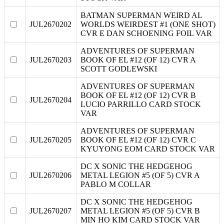
BATMAN SUPERMAN WEIRD AL
JUL2670202
WORLDS WEIRDEST #1 (ONE SHOT)
CVR E DAN SCHOENING FOIL VAR
ADVENTURES OF SUPERMAN
JUL2670203
BOOK OF EL #12 (OF 12) CVR A
SCOTT GODLEWSKI
ADVENTURES OF SUPERMAN
BOOK OF EL #12 (OF 12) CVR B
JUL2670204
LUCIO PARRILLO CARD STOCK
VAR
ADVENTURES OF SUPERMAN
JUL2670205
BOOK OF EL #12 (OF 12) CVR C
KYUYONG EOM CARD STOCK VAR
DC X SONIC THE HEDGEHOG
JUL2670206
METAL LEGION #5 (OF 5) CVR A
PABLO M COLLAR
DC X SONIC THE HEDGEHOG
JUL2670207
METAL LEGION #5 (OF 5) CVR B
MIN HO KIM CARD STOCK VAR