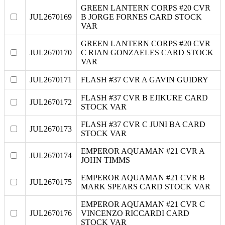
GREEN LANTERN CORPS #20 CVR
JUL2670169
B JORGE FORNES CARD STOCK
VAR
GREEN LANTERN CORPS #20 CVR
JUL2670170
C RIAN GONZAELES CARD STOCK
VAR
JUL2670171
FLASH #37 CVR A GAVIN GUIDRY
FLASH #37 CVR B EJIKURE CARD
JUL2670172
STOCK VAR
FLASH #37 CVR C JUNI BA CARD
JUL2670173
STOCK VAR
EMPEROR AQUAMAN #21 CVR A
JUL2670174
JOHN TIMMS
EMPEROR AQUAMAN #21 CVR B
JUL2670175
MARK SPEARS CARD STOCK VAR
EMPEROR AQUAMAN #21 CVR C
JUL2670176
VINCENZO RICCARDI CARD
STOCK VAR