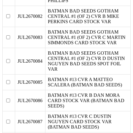
PHILLIPS
BATMAN BAD SEEDS GOTHAM
JUL2670082
CENTRAL #1 (OF 2) CVR B MIKE
PERKINS CARD STOCK VAR
BATMAN BAD SEEDS GOTHAM
JUL2670083
CENTRAL #1 (OF 2) CVR C MARTIN
SIMMONDS CARD STOCK VAR
BATMAN BAD SEEDS GOTHAM
CENTRAL #1 (OF 2) CVR D DUSTIN
JUL2670084
NGUYEN BAD SEEDS SPOT FOIL
VAR
BATMAN #13 CVR A MATTEO
JUL2670085
SCALERA (BATMAN BAD SEEDS)
BATMAN #13 CVR B DAN MORA
JUL2670086
CARD STOCK VAR (BATMAN BAD
SEEDS)
BATMAN #13 CVR C DUSTIN
JUL2670087
NGUYEN CARD STOCK VAR
(BATMAN BAD SEEDS)