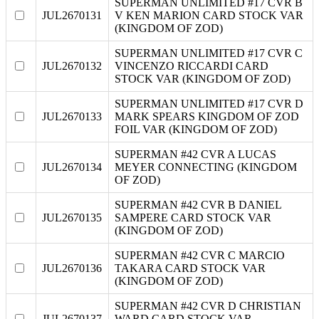
SUPERMAN UNLIMITED #17 CVR B
JUL2670131
V KEN MARION CARD STOCK VAR
(KINGDOM OF ZOD)
SUPERMAN UNLIMITED #17 CVR C
JUL2670132
VINCENZO RICCARDI CARD
STOCK VAR (KINGDOM OF ZOD)
SUPERMAN UNLIMITED #17 CVR D
JUL2670133
MARK SPEARS KINGDOM OF ZOD
FOIL VAR (KINGDOM OF ZOD)
SUPERMAN #42 CVR A LUCAS
JUL2670134
MEYER CONNECTING (KINGDOM
OF ZOD)
SUPERMAN #42 CVR B DANIEL
JUL2670135
SAMPERE CARD STOCK VAR
(KINGDOM OF ZOD)
SUPERMAN #42 CVR C MARCIO
JUL2670136
TAKARA CARD STOCK VAR
(KINGDOM OF ZOD)
SUPERMAN #42 CVR D CHRISTIAN
JUL2670137
WARD CARD STOCK VAR