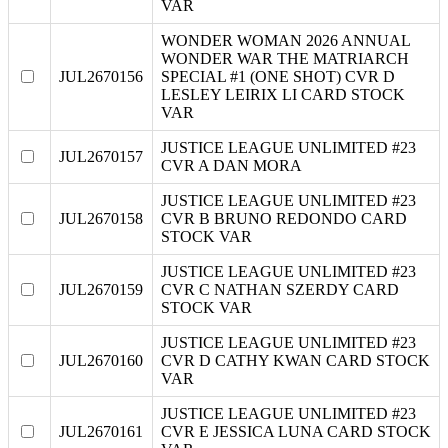
VAR
WONDER WOMAN 2026 ANNUAL
WONDER WAR THE MATRIARCH
JUL2670156
SPECIAL #1 (ONE SHOT) CVR D
LESLEY LEIRIX LI CARD STOCK
VAR
JUSTICE LEAGUE UNLIMITED #23
JUL2670157
CVR A DAN MORA
JUSTICE LEAGUE UNLIMITED #23
JUL2670158
CVR B BRUNO REDONDO CARD
STOCK VAR
JUSTICE LEAGUE UNLIMITED #23
JUL2670159
CVR C NATHAN SZERDY CARD
STOCK VAR
JUSTICE LEAGUE UNLIMITED #23
JUL2670160
CVR D CATHY KWAN CARD STOCK
VAR
JUSTICE LEAGUE UNLIMITED #23
JUL2670161
CVR E JESSICA LUNA CARD STOCK