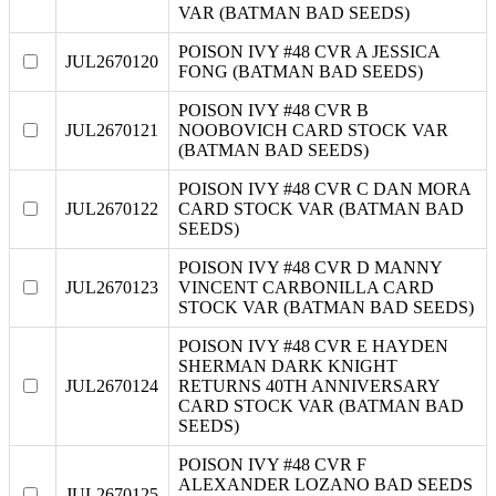
VAR (BATMAN BAD SEEDS)
POISON IVY #48 CVR A JESSICA
JUL2670120
FONG (BATMAN BAD SEEDS)
POISON IVY #48 CVR B
JUL2670121
NOOBOVICH CARD STOCK VAR
(BATMAN BAD SEEDS)
POISON IVY #48 CVR C DAN MORA
JUL2670122
CARD STOCK VAR (BATMAN BAD
SEEDS)
POISON IVY #48 CVR D MANNY
JUL2670123
VINCENT CARBONILLA CARD
STOCK VAR (BATMAN BAD SEEDS)
POISON IVY #48 CVR E HAYDEN
SHERMAN DARK KNIGHT
JUL2670124
RETURNS 40TH ANNIVERSARY
CARD STOCK VAR (BATMAN BAD
SEEDS)
POISON IVY #48 CVR F
ALEXANDER LOZANO BAD SEEDS
JUL2670125