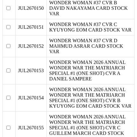
WONDER WOMAN #37 CVR B
JUL2670150
DAVID NAKAYAMA CARD STOCK
VAR
WONDER WOMAN #37 CVR C
JUL2670151
KYUYONG EOM CARD STOCK VAR
WONDER WOMAN #37 CVR D
JUL2670152
MAHMUD ASRAR CARD STOCK
VAR
WONDER WOMAN 2026 ANNUAL
WONDER WAR THE MATRIARCH
JUL2670153
SPECIAL #1 (ONE SHOT) CVR A
DANIEL SAMPERE
WONDER WOMAN 2026 ANNUAL
WONDER WAR THE MATRIARCH
JUL2670154
SPECIAL #1 (ONE SHOT) CVR B
KYUYONG EOM CARD STOCK VAR
WONDER WOMAN 2026 ANNUAL
WONDER WAR THE MATRIARCH
JUL2670155
SPECIAL #1 (ONE SHOT) CVR C
GUILLEM MARCH CARD STOCK