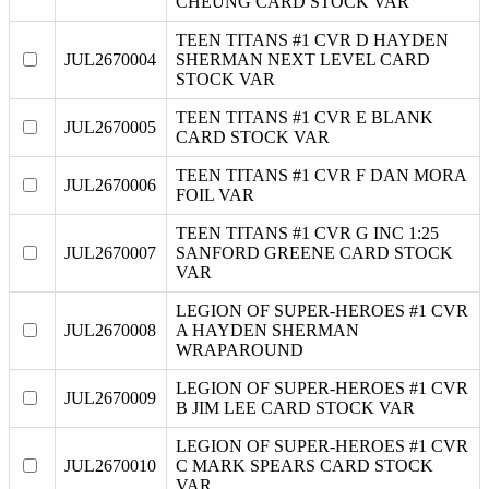
CHEUNG CARD STOCK VAR
TEEN TITANS #1 CVR D HAYDEN
JUL2670004
SHERMAN NEXT LEVEL CARD
STOCK VAR
TEEN TITANS #1 CVR E BLANK
JUL2670005
CARD STOCK VAR
TEEN TITANS #1 CVR F DAN MORA
JUL2670006
FOIL VAR
TEEN TITANS #1 CVR G INC 1:25
JUL2670007
SANFORD GREENE CARD STOCK
VAR
LEGION OF SUPER-HEROES #1 CVR
JUL2670008
A HAYDEN SHERMAN
WRAPAROUND
LEGION OF SUPER-HEROES #1 CVR
JUL2670009
B JIM LEE CARD STOCK VAR
LEGION OF SUPER-HEROES #1 CVR
JUL2670010
C MARK SPEARS CARD STOCK
VAR