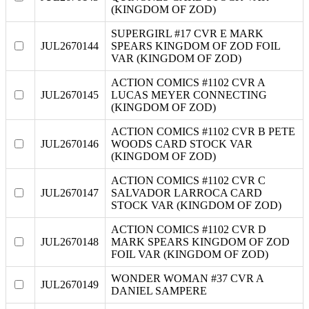
(KINGDOM OF ZOD)
SUPERGIRL #17 CVR E MARK
JUL2670144
SPEARS KINGDOM OF ZOD FOIL
VAR (KINGDOM OF ZOD)
ACTION COMICS #1102 CVR A
JUL2670145
LUCAS MEYER CONNECTING
(KINGDOM OF ZOD)
ACTION COMICS #1102 CVR B PETE
JUL2670146
WOODS CARD STOCK VAR
(KINGDOM OF ZOD)
ACTION COMICS #1102 CVR C
JUL2670147
SALVADOR LARROCA CARD
STOCK VAR (KINGDOM OF ZOD)
ACTION COMICS #1102 CVR D
JUL2670148
MARK SPEARS KINGDOM OF ZOD
FOIL VAR (KINGDOM OF ZOD)
WONDER WOMAN #37 CVR A
JUL2670149
DANIEL SAMPERE