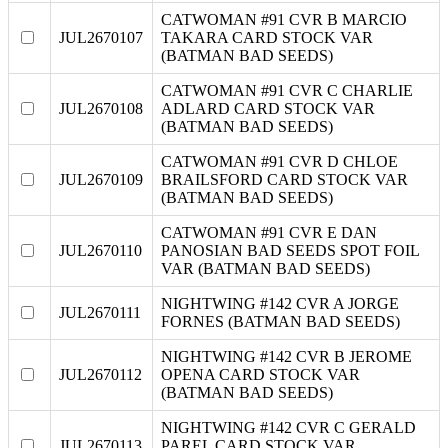
CATWOMAN #91 CVR B MARCIO
JUL2670107
TAKARA CARD STOCK VAR
(BATMAN BAD SEEDS)
CATWOMAN #91 CVR C CHARLIE
JUL2670108
ADLARD CARD STOCK VAR
(BATMAN BAD SEEDS)
CATWOMAN #91 CVR D CHLOE
JUL2670109
BRAILSFORD CARD STOCK VAR
(BATMAN BAD SEEDS)
CATWOMAN #91 CVR E DAN
JUL2670110
PANOSIAN BAD SEEDS SPOT FOIL
VAR (BATMAN BAD SEEDS)
NIGHTWING #142 CVR A JORGE
JUL2670111
FORNES (BATMAN BAD SEEDS)
NIGHTWING #142 CVR B JEROME
JUL2670112
OPENA CARD STOCK VAR
(BATMAN BAD SEEDS)
NIGHTWING #142 CVR C GERALD
JUL2670113
PAREL CARD STOCK VAR