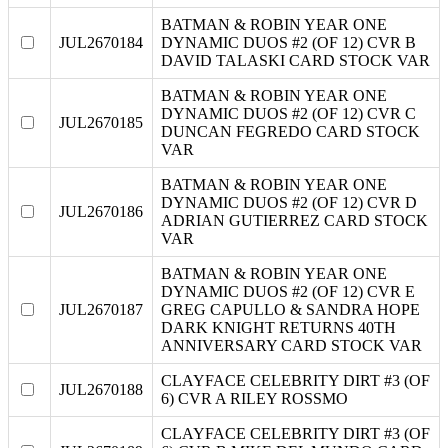
BATMAN & ROBIN YEAR ONE
JUL2670184
DYNAMIC DUOS #2 (OF 12) CVR B
DAVID TALASKI CARD STOCK VAR
BATMAN & ROBIN YEAR ONE
DYNAMIC DUOS #2 (OF 12) CVR C
JUL2670185
DUNCAN FEGREDO CARD STOCK
VAR
BATMAN & ROBIN YEAR ONE
DYNAMIC DUOS #2 (OF 12) CVR D
JUL2670186
ADRIAN GUTIERREZ CARD STOCK
VAR
BATMAN & ROBIN YEAR ONE
DYNAMIC DUOS #2 (OF 12) CVR E
JUL2670187
GREG CAPULLO & SANDRA HOPE
DARK KNIGHT RETURNS 40TH
ANNIVERSARY CARD STOCK VAR
CLAYFACE CELEBRITY DIRT #3 (OF
JUL2670188
6) CVR A RILEY ROSSMO
CLAYFACE CELEBRITY DIRT #3 (OF