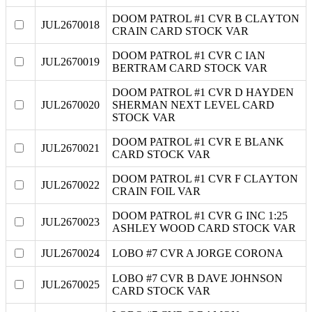
DOOM PATROL #1 CVR B CLAYTON
JUL2670018
CRAIN CARD STOCK VAR
DOOM PATROL #1 CVR C IAN
JUL2670019
BERTRAM CARD STOCK VAR
DOOM PATROL #1 CVR D HAYDEN
JUL2670020
SHERMAN NEXT LEVEL CARD
STOCK VAR
DOOM PATROL #1 CVR E BLANK
JUL2670021
CARD STOCK VAR
DOOM PATROL #1 CVR F CLAYTON
JUL2670022
CRAIN FOIL VAR
DOOM PATROL #1 CVR G INC 1:25
JUL2670023
ASHLEY WOOD CARD STOCK VAR
JUL2670024
LOBO #7 CVR A JORGE CORONA
LOBO #7 CVR B DAVE JOHNSON
JUL2670025
CARD STOCK VAR