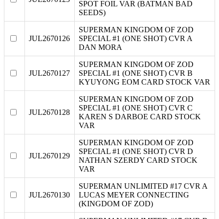
SPOT FOIL VAR (BATMAN BAD
SEEDS)
SUPERMAN KINGDOM OF ZOD
JUL2670126
SPECIAL #1 (ONE SHOT) CVR A
DAN MORA
SUPERMAN KINGDOM OF ZOD
JUL2670127
SPECIAL #1 (ONE SHOT) CVR B
KYUYONG EOM CARD STOCK VAR
SUPERMAN KINGDOM OF ZOD
SPECIAL #1 (ONE SHOT) CVR C
JUL2670128
KAREN S DARBOE CARD STOCK
VAR
SUPERMAN KINGDOM OF ZOD
SPECIAL #1 (ONE SHOT) CVR D
JUL2670129
NATHAN SZERDY CARD STOCK
VAR
SUPERMAN UNLIMITED #17 CVR A
JUL2670130
LUCAS MEYER CONNECTING
(KINGDOM OF ZOD)