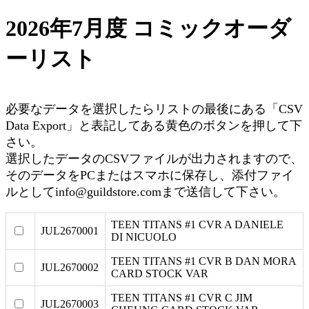
2026年7月度 コミックオーダ
ーリスト
必要なデータを選択したらリストの最後にある「CSV
Data Export」と表記してある黄色のボタンを押して下
さい。
選択したデータのCSVファイルが出力されますので、
そのデータをPCまたはスマホに保存し、添付ファイ
ルとしてinfo@guildstore.comまで送信して下さい。
TEEN TITANS #1 CVR A DANIELE
JUL2670001
DI NICUOLO
TEEN TITANS #1 CVR B DAN MORA
JUL2670002
CARD STOCK VAR
TEEN TITANS #1 CVR C JIM
JUL2670003