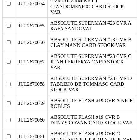
CVR D CARMINE DI
JUL2670054
GIANDOMENICO CARD STOCK
VAR
ABSOLUTE SUPERMAN #23 CVR A
JUL2670055
RAFA SANDOVAL
ABSOLUTE SUPERMAN #23 CVR B
JUL2670056
CLAY MANN CARD STOCK VAR
ABSOLUTE SUPERMAN #23 CVR C
JUL2670057
JUAN FERRERYA CARD STOCK
VAR
ABSOLUTE SUPERMAN #23 CVR D
JUL2670058
FABRIZIO DE TOMMASO CARD
STOCK VAR
ABSOLUTE FLASH #19 CVR A NICK
JUL2670059
ROBLES
ABSOLUTE FLASH #19 CVR B
JUL2670060
DENYS COWAN CARD STOCK VAR
ABSOLUTE FLASH #19 CVR C
JUL2670061
STEVE SKROCE CARD STOCK VAR