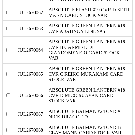
ABSOLUTE FLASH #19 CVR D SETH
JUL2670062
MANN CARD STOCK VAR
ABSOLUTE GREEN LANTERN #18
JUL2670063
CVR A JAHNOY LINDSAY
ABSOLUTE GREEN LANTERN #18
CVR B CARMINE DI
JUL2670064
GIANDOMENICO CARD STOCK
VAR
ABSOLUTE GREEN LANTERN #18
JUL2670065
CVR C REIKO MURAKAMI CARD
STOCK VAR
ABSOLUTE GREEN LANTERN #18
JUL2670066
CVR D MICO SUAYAN CARD
STOCK VAR
ABSOLUTE BATMAN #24 CVR A
JUL2670067
NICK DRAGOTTA
ABSOLUTE BATMAN #24 CVR B
JUL2670068
CLAY MANN CARD STOCK VAR