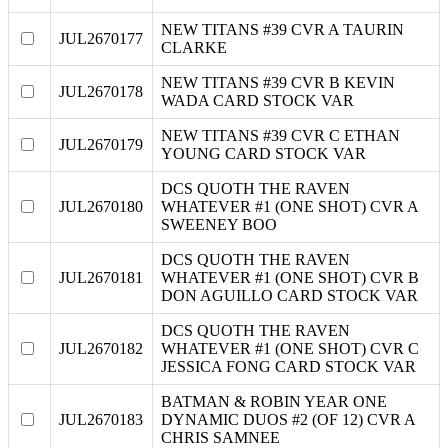
NEW TITANS #39 CVR A TAURIN
JUL2670177
CLARKE
NEW TITANS #39 CVR B KEVIN
JUL2670178
WADA CARD STOCK VAR
NEW TITANS #39 CVR C ETHAN
JUL2670179
YOUNG CARD STOCK VAR
DCS QUOTH THE RAVEN
JUL2670180
WHATEVER #1 (ONE SHOT) CVR A
SWEENEY BOO
DCS QUOTH THE RAVEN
JUL2670181
WHATEVER #1 (ONE SHOT) CVR B
DON AGUILLO CARD STOCK VAR
DCS QUOTH THE RAVEN
JUL2670182
WHATEVER #1 (ONE SHOT) CVR C
JESSICA FONG CARD STOCK VAR
BATMAN & ROBIN YEAR ONE
JUL2670183
DYNAMIC DUOS #2 (OF 12) CVR A
CHRIS SAMNEE