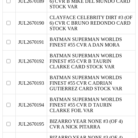
JUL2670189
6) CVR B MIKE DEL MUNDO CARD
STOCK VAR
CLAYFACE CELEBRITY DIRT #3 (OF
JUL2670190
6) CVR C BRUNO REDONDO CARD
STOCK VAR
BATMAN SUPERMAN WORLDS
JUL2670191
FINEST #55 CVR A DAN MORA
BATMAN SUPERMAN WORLDS
JUL2670192
FINEST #55 CVR B TAURIN
CLARKE CARD STOCK VAR
BATMAN SUPERMAN WORLDS
JUL2670193
FINEST #55 CVR C ADRIAN
GUTIERREZ CARD STOCK VAR
BATMAN SUPERMAN WORLDS
JUL2670194
FINEST #55 CVR D TAURIN
CLARKE FOIL VAR
BIZARRO YEAR NONE #3 (OF 4)
JUL2670195
CVR A NICK PITARRA
BIZARRO YEAR NONE #3 (OF 4)