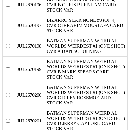
JUL2670196
CVR B CHRIS BURNHAM CARD
STOCK VAR
BIZARRO YEAR NONE #3 (OF 4)
JUL2670197
CVR C IBRAHIM MOUSTAFA CARD
STOCK VAR
BATMAN SUPERMAN WEIRD AL
JUL2670198
WORLDS WEIRDEST #1 (ONE SHOT)
CVR A DAN SCHOENING
BATMAN SUPERMAN WEIRD AL
WORLDS WEIRDEST #1 (ONE SHOT)
JUL2670199
CVR B MARK SPEARS CARD
STOCK VAR
BATMAN SUPERMAN WEIRD AL
WORLDS WEIRDEST #1 (ONE SHOT)
JUL2670200
CVR C RILEY ROSSMO CARD
STOCK VAR
BATMAN SUPERMAN WEIRD AL
WORLDS WEIRDEST #1 (ONE SHOT)
JUL2670201
CVR D JERRY GAYLORD CARD
STOCK VAR