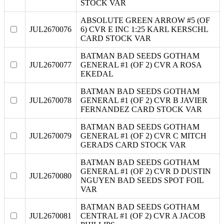
STOCK VAR
ABSOLUTE GREEN ARROW #5 (OF
JUL2670076
6) CVR E INC 1:25 KARL KERSCHL
CARD STOCK VAR
BATMAN BAD SEEDS GOTHAM
JUL2670077
GENERAL #1 (OF 2) CVR A ROSA
EKEDAL
BATMAN BAD SEEDS GOTHAM
JUL2670078
GENERAL #1 (OF 2) CVR B JAVIER
FERNANDEZ CARD STOCK VAR
BATMAN BAD SEEDS GOTHAM
JUL2670079
GENERAL #1 (OF 2) CVR C MITCH
GERADS CARD STOCK VAR
BATMAN BAD SEEDS GOTHAM
GENERAL #1 (OF 2) CVR D DUSTIN
JUL2670080
NGUYEN BAD SEEDS SPOT FOIL
VAR
BATMAN BAD SEEDS GOTHAM
JUL2670081
CENTRAL #1 (OF 2) CVR A JACOB