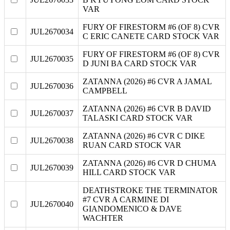
VAR
FURY OF FIRESTORM #6 (OF 8) CVR
JUL2670034
C ERIC CANETE CARD STOCK VAR
FURY OF FIRESTORM #6 (OF 8) CVR
JUL2670035
D JUNI BA CARD STOCK VAR
ZATANNA (2026) #6 CVR A JAMAL
JUL2670036
CAMPBELL
ZATANNA (2026) #6 CVR B DAVID
JUL2670037
TALASKI CARD STOCK VAR
ZATANNA (2026) #6 CVR C DIKE
JUL2670038
RUAN CARD STOCK VAR
ZATANNA (2026) #6 CVR D CHUMA
JUL2670039
HILL CARD STOCK VAR
DEATHSTROKE THE TERMINATOR
#7 CVR A CARMINE DI
JUL2670040
GIANDOMENICO & DAVE
WACHTER