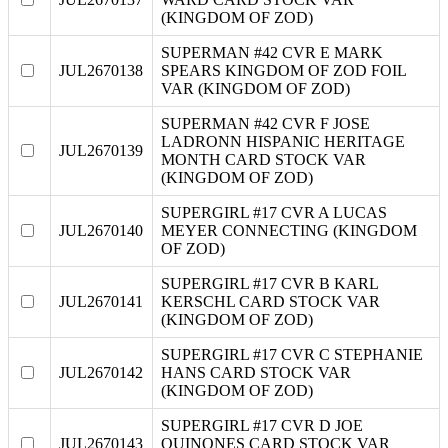
(KINGDOM OF ZOD)
SUPERMAN #42 CVR E MARK
JUL2670138
SPEARS KINGDOM OF ZOD FOIL
VAR (KINGDOM OF ZOD)
SUPERMAN #42 CVR F JOSE
LADRONN HISPANIC HERITAGE
JUL2670139
MONTH CARD STOCK VAR
(KINGDOM OF ZOD)
SUPERGIRL #17 CVR A LUCAS
JUL2670140
MEYER CONNECTING (KINGDOM
OF ZOD)
SUPERGIRL #17 CVR B KARL
JUL2670141
KERSCHL CARD STOCK VAR
(KINGDOM OF ZOD)
SUPERGIRL #17 CVR C STEPHANIE
JUL2670142
HANS CARD STOCK VAR
(KINGDOM OF ZOD)
SUPERGIRL #17 CVR D JOE
JUL2670143
QUINONES CARD STOCK VAR