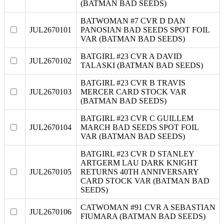
(BATMAN BAD SEEDS)
BATWOMAN #7 CVR D DAN
JUL2670101
PANOSIAN BAD SEEDS SPOT FOIL
VAR (BATMAN BAD SEEDS)
BATGIRL #23 CVR A DAVID
JUL2670102
TALASKI (BATMAN BAD SEEDS)
BATGIRL #23 CVR B TRAVIS
JUL2670103
MERCER CARD STOCK VAR
(BATMAN BAD SEEDS)
BATGIRL #23 CVR C GUILLEM
JUL2670104
MARCH BAD SEEDS SPOT FOIL
VAR (BATMAN BAD SEEDS)
BATGIRL #23 CVR D STANLEY
ARTGERM LAU DARK KNIGHT
JUL2670105
RETURNS 40TH ANNIVERSARY
CARD STOCK VAR (BATMAN BAD
SEEDS)
CATWOMAN #91 CVR A SEBASTIAN
JUL2670106
FIUMARA (BATMAN BAD SEEDS)