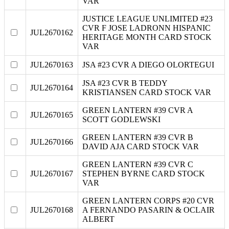
VAR
JUSTICE LEAGUE UNLIMITED #23
CVR F JOSE LADRONN HISPANIC
JUL2670162
HERITAGE MONTH CARD STOCK
VAR
JUL2670163
JSA #23 CVR A DIEGO OLORTEGUI
JSA #23 CVR B TEDDY
JUL2670164
KRISTIANSEN CARD STOCK VAR
GREEN LANTERN #39 CVR A
JUL2670165
SCOTT GODLEWSKI
GREEN LANTERN #39 CVR B
JUL2670166
DAVID AJA CARD STOCK VAR
GREEN LANTERN #39 CVR C
JUL2670167
STEPHEN BYRNE CARD STOCK
VAR
GREEN LANTERN CORPS #20 CVR
JUL2670168
A FERNANDO PASARIN & OCLAIR
ALBERT