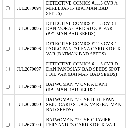
DETECTIVE COMICS #1113 CVR A
JUL2670094
MIKEL JANIN (BATMAN BAD
SEEDS)
DETECTIVE COMICS #1113 CVR B
JUL2670095
DAN MORA CARD STOCK VAR
(BATMAN BAD SEEDS)
DETECTIVE COMICS #1113 CVR C
JUL2670096
PAOLO PANTALENA CARD STOCK
VAR (BATMAN BAD SEEDS)
DETECTIVE COMICS #1113 CVR D
JUL2670097
DAN PANOSIAN BAD SEEDS SPOT
FOIL VAR (BATMAN BAD SEEDS)
BATWOMAN #7 CVR A DANI
JUL2670098
(BATMAN BAD SEEDS)
BATWOMAN #7 CVR B STJEPAN
JUL2670099
SEJIC CARD STOCK VAR (BATMAN
BAD SEEDS)
BATWOMAN #7 CVR C JAVIER
JUL2670100
FERNANDEZ CARD STOCK VAR