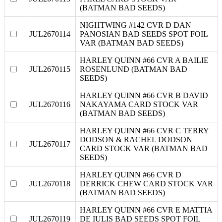
(BATMAN BAD SEEDS)
NIGHTWING #142 CVR D DAN
JUL2670114
PANOSIAN BAD SEEDS SPOT FOIL
VAR (BATMAN BAD SEEDS)
HARLEY QUINN #66 CVR A BAILIE
JUL2670115
ROSENLUND (BATMAN BAD
SEEDS)
HARLEY QUINN #66 CVR B DAVID
JUL2670116
NAKAYAMA CARD STOCK VAR
(BATMAN BAD SEEDS)
HARLEY QUINN #66 CVR C TERRY
DODSON & RACHEL DODSON
JUL2670117
CARD STOCK VAR (BATMAN BAD
SEEDS)
HARLEY QUINN #66 CVR D
JUL2670118
DERRICK CHEW CARD STOCK VAR
(BATMAN BAD SEEDS)
HARLEY QUINN #66 CVR E MATTIA
JUL2670119
DE IULIS BAD SEEDS SPOT FOIL