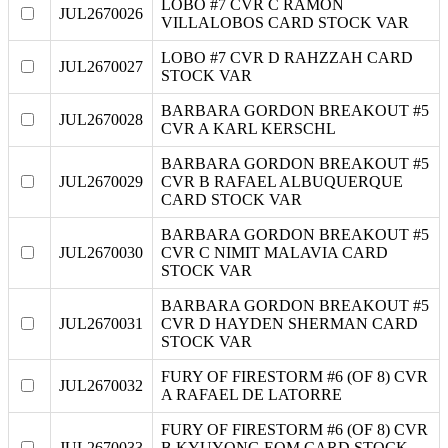
LOBO #7 CVR C RAMON
JUL2670026
VILLALOBOS CARD STOCK VAR
LOBO #7 CVR D RAHZZAH CARD
JUL2670027
STOCK VAR
BARBARA GORDON BREAKOUT #5
JUL2670028
CVR A KARL KERSCHL
BARBARA GORDON BREAKOUT #5
JUL2670029
CVR B RAFAEL ALBUQUERQUE
CARD STOCK VAR
BARBARA GORDON BREAKOUT #5
JUL2670030
CVR C NIMIT MALAVIA CARD
STOCK VAR
BARBARA GORDON BREAKOUT #5
JUL2670031
CVR D HAYDEN SHERMAN CARD
STOCK VAR
FURY OF FIRESTORM #6 (OF 8) CVR
JUL2670032
A RAFAEL DE LATORRE
FURY OF FIRESTORM #6 (OF 8) CVR
JUL2670033
B KYUYONG EOM CARD STOCK