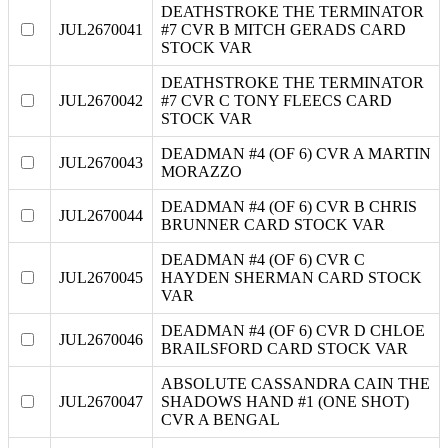
DEATHSTROKE THE TERMINATOR
JUL2670041
#7 CVR B MITCH GERADS CARD
STOCK VAR
DEATHSTROKE THE TERMINATOR
JUL2670042
#7 CVR C TONY FLEECS CARD
STOCK VAR
DEADMAN #4 (OF 6) CVR A MARTIN
JUL2670043
MORAZZO
DEADMAN #4 (OF 6) CVR B CHRIS
JUL2670044
BRUNNER CARD STOCK VAR
DEADMAN #4 (OF 6) CVR C
JUL2670045
HAYDEN SHERMAN CARD STOCK
VAR
DEADMAN #4 (OF 6) CVR D CHLOE
JUL2670046
BRAILSFORD CARD STOCK VAR
ABSOLUTE CASSANDRA CAIN THE
JUL2670047
SHADOWS HAND #1 (ONE SHOT)
CVR A BENGAL